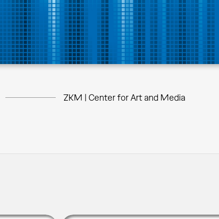
ZKM | Center for Art and Media