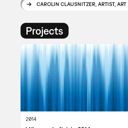
CAROLIN CLAUSNITZER
,
ARTIST, AR
Projects
2014