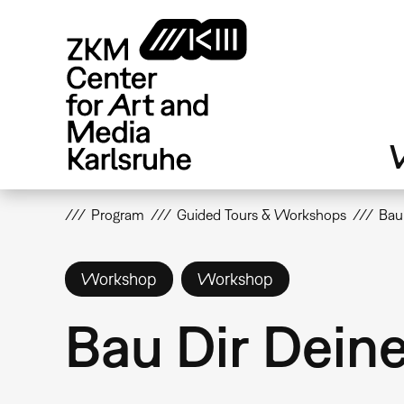
Skip
to
main
content
V
Program
Guided Tours & Workshops
Bau
Workshop
Workshop
Bau Dir Dein