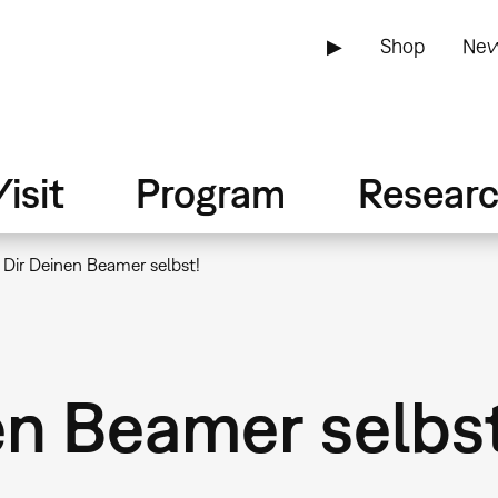
▶
Shop
New
isit
Program
Resear
 Dir Deinen Beamer selbst!
en Beamer selbst