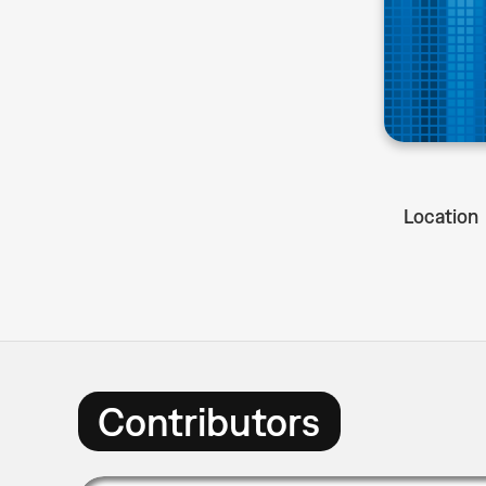
Location
Contributors