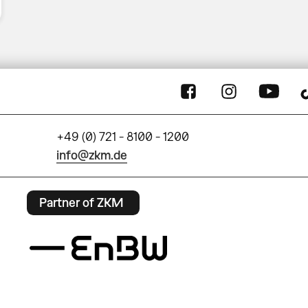
+49 (0) 721 - 8100 - 1200
info@zkm.de
Partner of ZKM