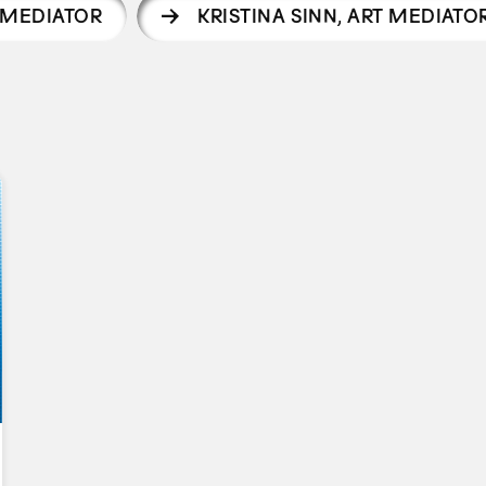
T MEDIATOR
KRISTINA SINN
,
ART MEDIATO