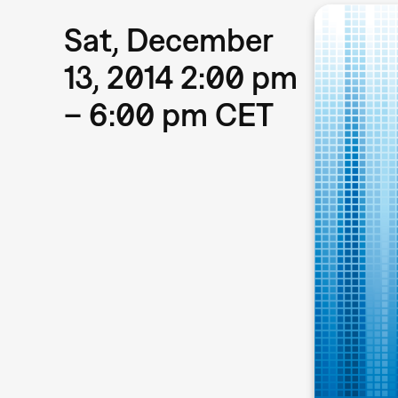
Sat, December
13, 2014 2:00 pm
– 6:00 pm CET