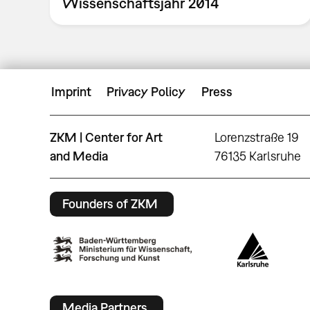
Wissenschaftsjahr 2014
Imprint
Privacy Policy
Press
ZKM | Center for Art
Lorenzstraße 19
and Media
76135 Karlsruhe
Founders of ZKM
Media Partners