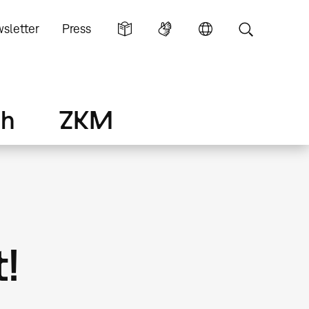
sletter
Press
ch
ZKM
!