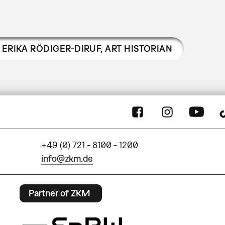
ERIKA RÖDIGER-DIRUF
,
ART HISTORIAN
+49 (0) 721 - 8100 - 1200
info@zkm.de
Partner of ZKM