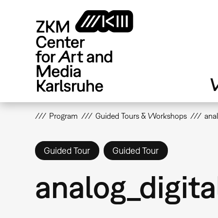
Skip
to
main
content
V
Program
Guided Tours & Workshops
anal
Guided Tour
Guided Tour
analog_digita