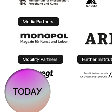
Media Partners
Mobility Partners
Further Institu
TODAY