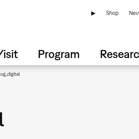
▶
Shop
New
isit
Program
Resear
og_digital
l