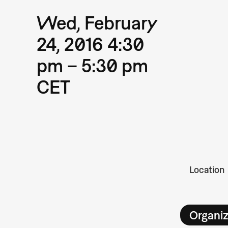
Wed, February
24, 2016 4:30
pm – 5:30 pm
CET
Location
Organiz