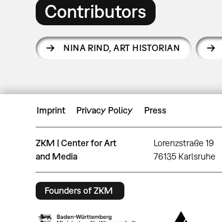
Contributors
NINA RIND
,
ART HISTORIAN
Imprint
Privacy Policy
Press
ZKM | Center for Art
Lorenzstraße 19
and Media
76135 Karlsruhe
Founders of ZKM