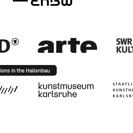
tions in the Hallenbau