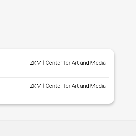
ZKM | Center for Art and Media
ZKM | Center for Art and Media