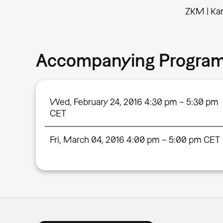
ZKM | Kar
Accompanying Progra
Wed, February 24, 2016 4:30 pm – 5:30 pm
CET
Fri, March 04, 2016 4:00 pm – 5:00 pm CET