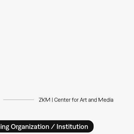
ZKM | Center for Art and Media
ing Organization / Institution