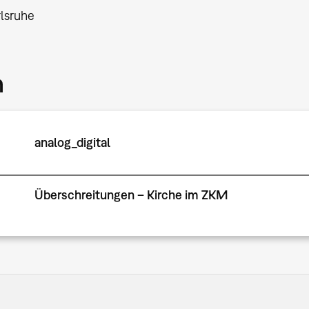
lsruhe
m
analog_digital
Überschreitungen – Kirche im ZKM