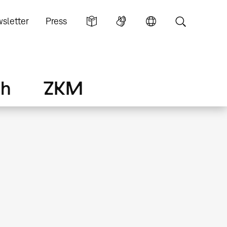
sletter
Press
ch
ZKM