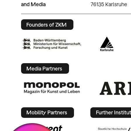
and Media
76135 Karlsruhe
Founders of ZKM
Media Partners
Mobility Partners
Further Institu