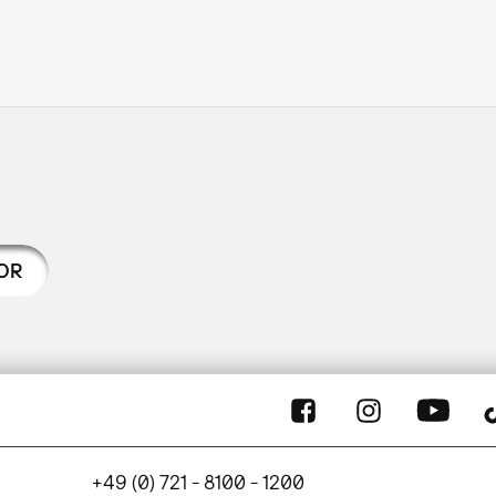
OR
+49 (0) 721 - 8100 - 1200