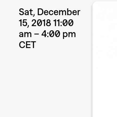
Sat, December
15, 2018 11:00
am – 4:00 pm
CET