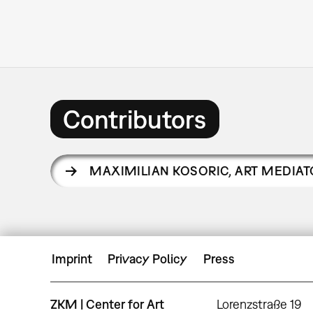
Contributors
MAXIMILIAN KOSORIC
,
ART MEDIAT
Imprint
Privacy Policy
Press
ZKM | Center for Art
Lorenzstraße 19