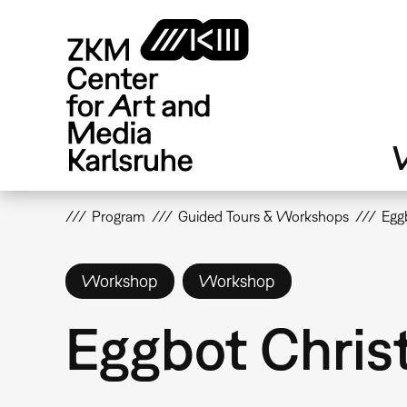
Skip
to
main
content
V
Program
Guided Tours & Workshops
Egg
Workshop
Workshop
Eggbot Chris