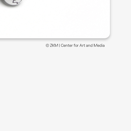
© ZKM | Center for Art and Media