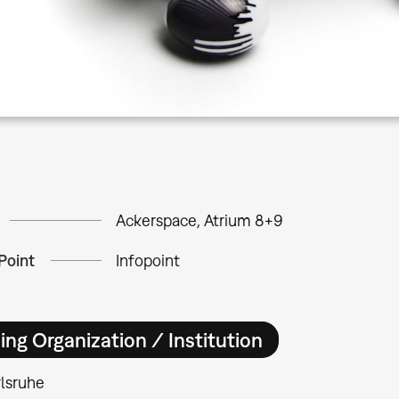
Ackerspace, Atrium 8+9
Point
Infopoint
ing Organization / Institution
lsruhe