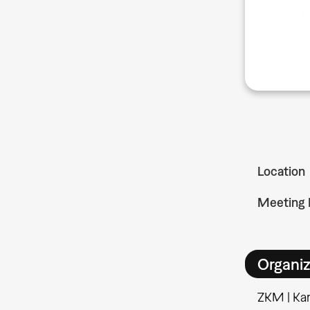
Location
Meeting 
Organiz
ZKM | Kar