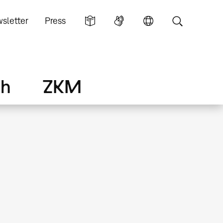
sletter
Press
ch
ZKM