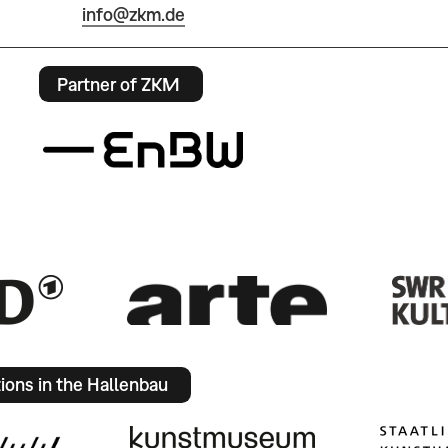
info@zkm.de
Partner of ZKM
tions in the Hallenbau