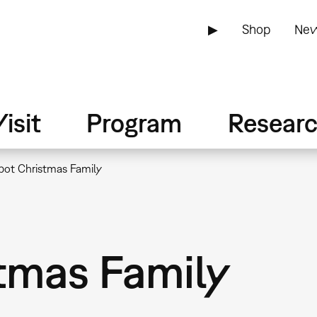
▶
Shop
New
isit
Program
Resear
bot Christmas Family
tmas Family