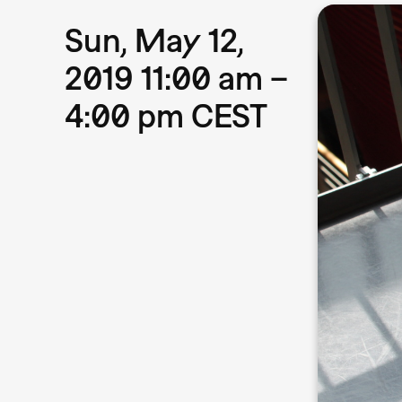
Sun, May 12,
2019 11:00 am –
4:00 pm CEST