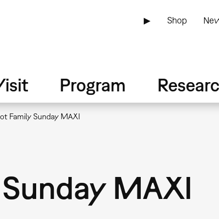
▶
Shop
New
isit
Program
Resear
ot Family Sunday MAXI
y Sunday MAXI