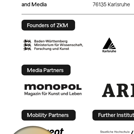
and Media
76135 Karlsruhe
Founders of ZKM
Media Partners
Mobility Partners
Further Institu