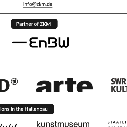
info@zkm.de
Partner of ZKM
tions in the Hallenbau