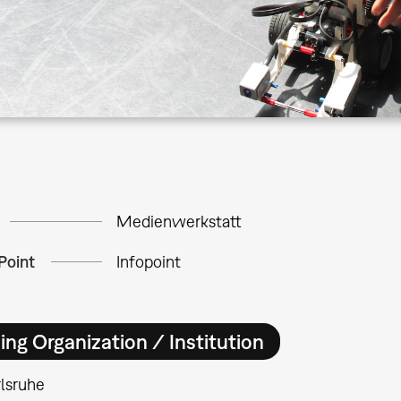
Medienwerkstatt
Point
Infopoint
ing Organization / Institution
lsruhe