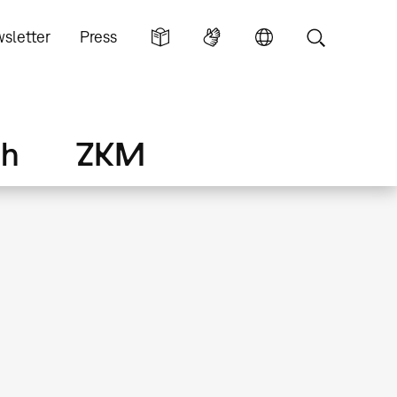
sletter
Press
ch
ZKM