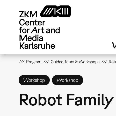
Skip
to
main
content
V
Program
Guided Tours & Workshops
Rob
Workshop
Workshop
Robot Famil