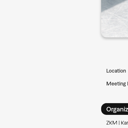
Location
Meeting 
Organiz
ZKM | Kar