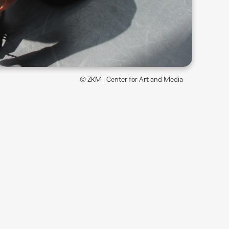
© ZKM | Center for Art and Media