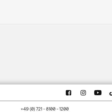
+49 (0) 721 - 8100 - 1200