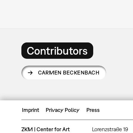
Contributors
CARMEN BECKENBACH
Imprint
Privacy Policy
Press
ZKM | Center for Art
Lorenzstraße 19