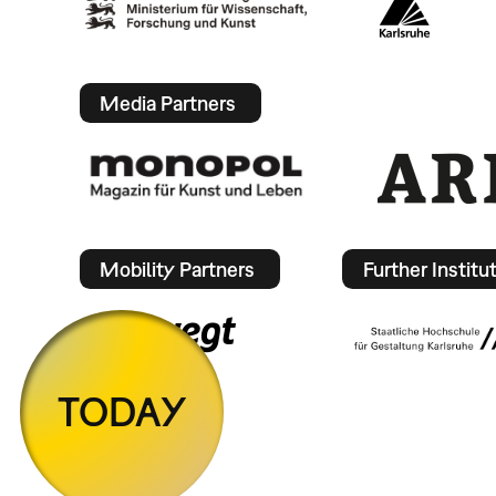
Media Partners
Mobility Partners
Further Institu
TODAY