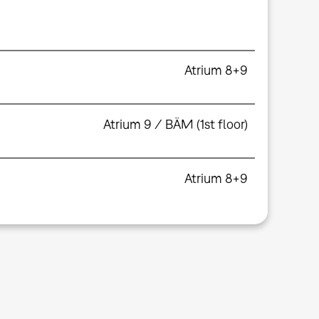
Atrium 8+9
Atrium 9 / BÄM (1st floor)
Atrium 8+9