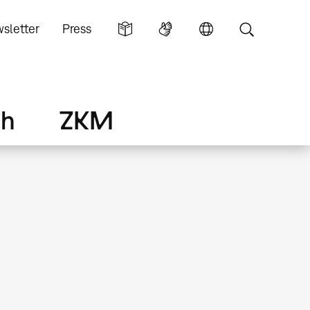
sletter
Press
ch
ZKM