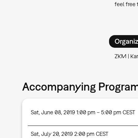
feel free
Organiz
ZKM | Kar
Accompanying Progra
Sat, June 08, 2019 1:00 pm – 5:00 pm CEST
Sat, July 20, 2019 2:00 pm CEST