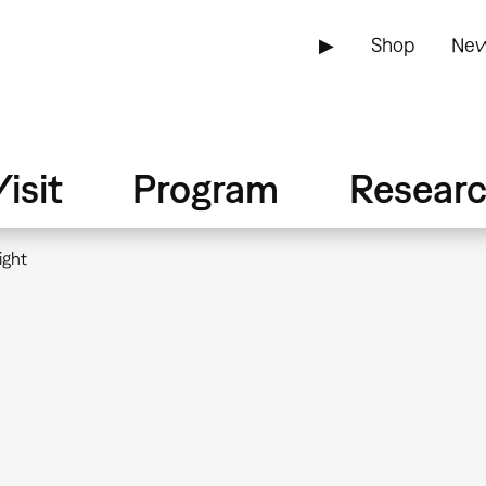
▶
Shop
New
isit
Program
Resear
ight