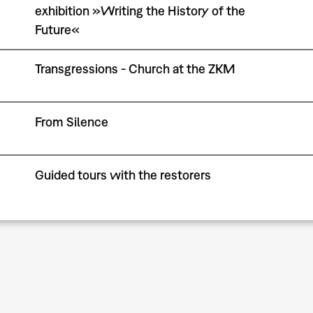
exhibition »Writing the History of the
Future«
Transgressions - Church at the ZKM
From Silence
Guided tours with the restorers
Pagination