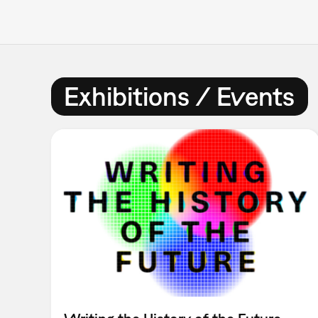
Exhibitions / Events