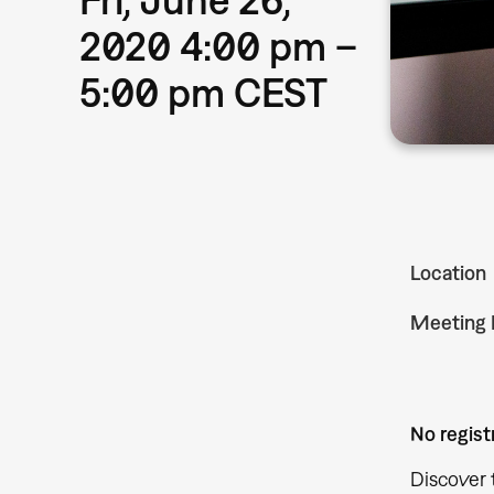
2020 4:00 pm –
5:00 pm CEST
Location
Meeting 
No regist
Discover 