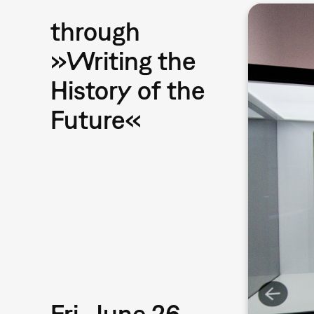
through
»Writing the
History of the
Future«
Fri, June 26,