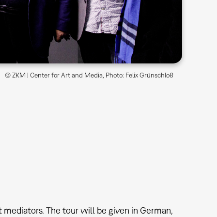
© ZKM | Center for Art and Media, Photo: Felix Grünschloß
t mediators. The tour will be given in German,