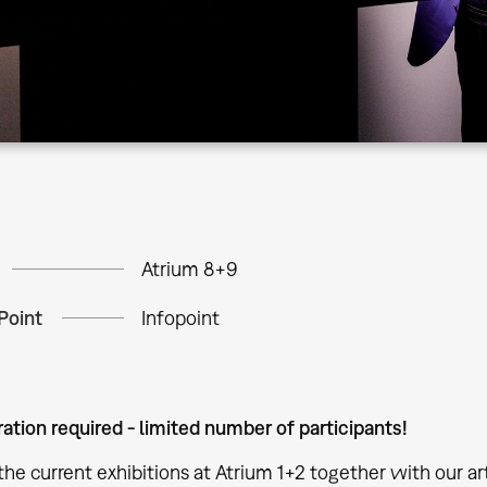
Atrium 8+9
Point
Infopoint
ration required - limited number of participants!
the current exhibitions at Atrium 1+2 together with our ar