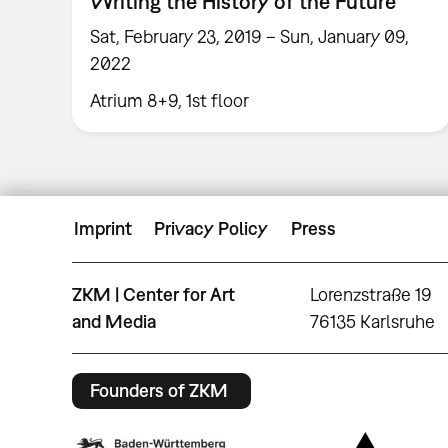
Writing the History of the Future
Sat, February 23, 2019 – Sun, January 09,
2022
Atrium 8+9, 1st floor
Imprint
Privacy Policy
Press
ZKM | Center for Art
Lorenzstraße 19
and Media
76135 Karlsruhe
Founders of ZKM