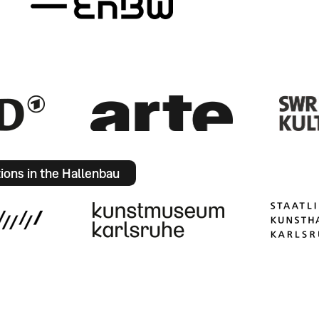
tions in the Hallenbau