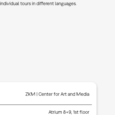
ndividual tours in different languages.
ZKM | Center for Art and Media
Atrium 8+9, 1st floor