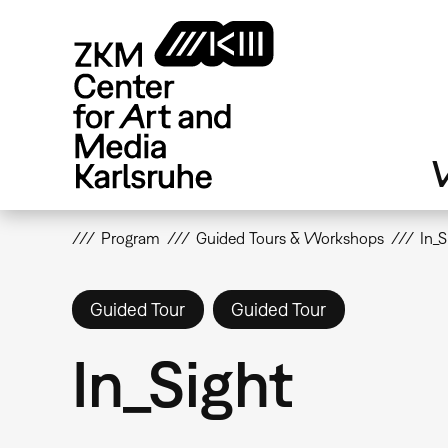
Skip
to
main
content
V
Program
Guided Tours & Workshops
In_S
Guided Tour
Guided Tour
In_Sight