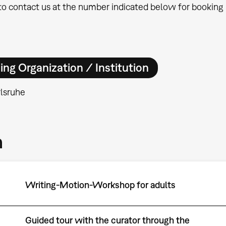
 to contact us at the number indicated below for booking i
ing Organization / Institution
lsruhe
m
Writing-Motion-Workshop for adults
Guided tour with the curator through the