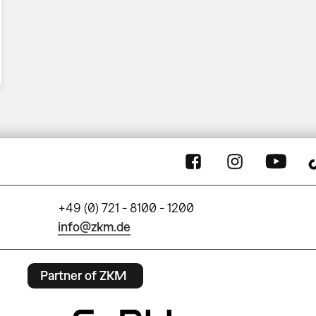
+49 (0) 721 - 8100 - 1200
info@zkm.de
Partner of ZKM