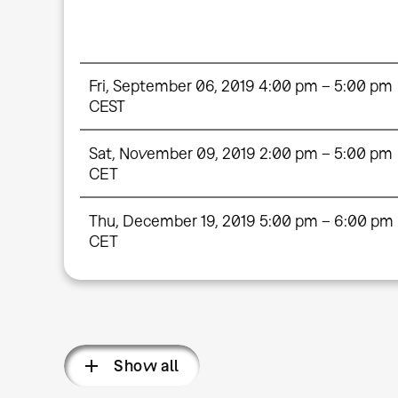
Fri, September 06, 2019 4:00 pm – 5:00 pm
CEST
Sat, November 09, 2019 2:00 pm – 5:00 pm
CET
Thu, December 19, 2019 5:00 pm – 6:00 pm
CET
Show all