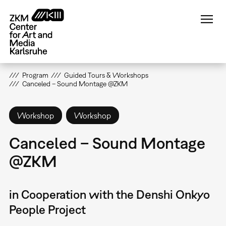
Skip
to
main
content
Program
Guided Tours & Workshops
Canceled – Sound Montage @ZKM
Workshop
Workshop
Canceled – Sound Montage
@ZKM
in Cooperation with the Denshi Onkyo
People Project