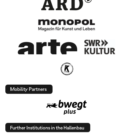
Mobility Partners
Further Institutions in the Hallenbau