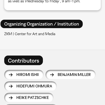
as well as Wednesday to Friday , 9 am–1 pm.
Organizing Organization / Institution
ZKM | Center for Art and Media
Contributors
HIROMI ISHII
BENJAMIN MILLER
HIDEFUMI OHMURA
HEIKE PATZSCHKE