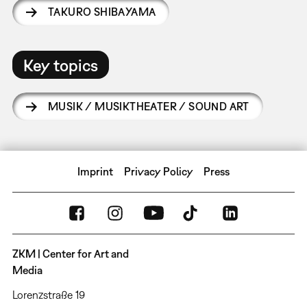
TAKURO SHIBAYAMA
Key topics
MUSIK / MUSIKTHEATER / SOUND ART
Imprint
Privacy Policy
Press
ZKM | Center for Art and
Media
Lorenzstraße 19