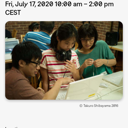
Fri, July 17, 2020 10:00 am – 2:00 pm
CEST
© Takuro Shibayama 2016