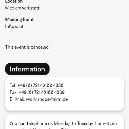
Location
Medienwerkstatt
Meeting Point
Infopoint
This event is canceled.
Information
Tel:
+49 (0) 721/8100-1330
Fax:
+49 (0) 721/8100-1339
E- Mail:
work shops@zkm.de
You can telephone us Monday to Tuesday, 1 pm–6 pm