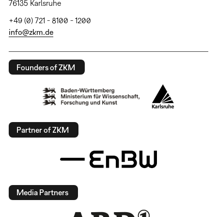
76135 Karlsruhe
+49 (0) 721 - 8100 - 1200
info@zkm.de
Founders of ZKM
Partner of ZKM
Media Partners