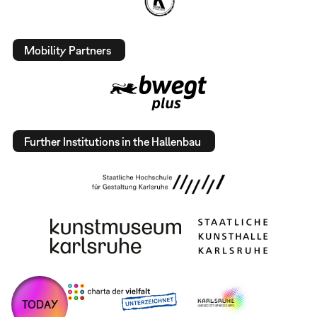
Mobility Partners
Further Institutions in the Hallenbau
TODAY