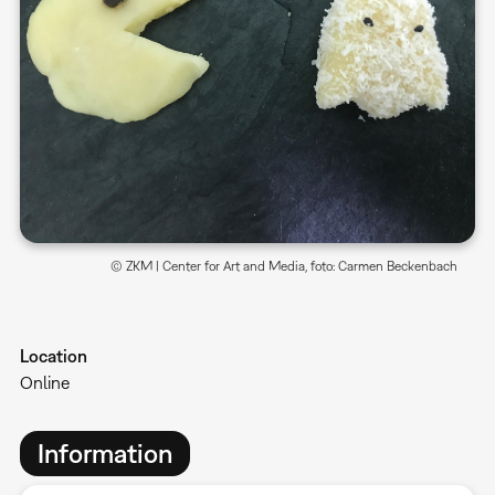
© ZKM | Center for Art and Media, foto: Carmen Beckenbach
Location
Online
Information