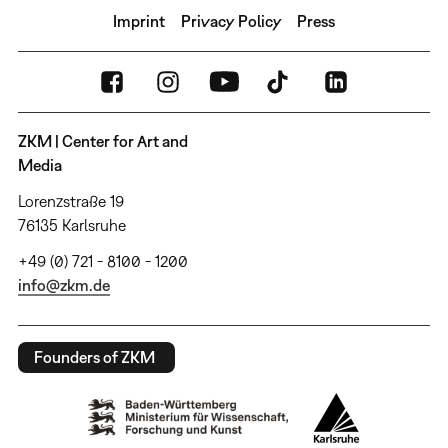
Imprint
Privacy Policy
Press
ZKM | Center for Art and
Media
Lorenzstraße 19
76135 Karlsruhe
+49 (0) 721 - 8100 - 1200
info@zkm.de
Founders of ZKM