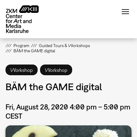
Skip
to
main
content
Program
Guided Tours & Workshops
BÄM the GAME digital
Workshop
Workshop
BÄM the GAME digital
Fri, August 28, 2020 4:00 pm – 5:00 pm
CEST