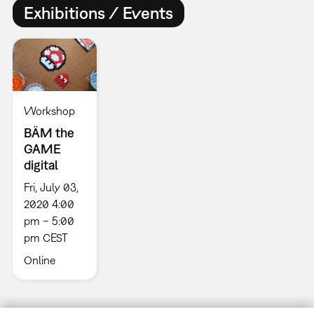
Exhibitions / Events
Workshop
BÄM the
GAME
digital
Fri, July 03,
2020 4:00
pm – 5:00
pm CEST
Online