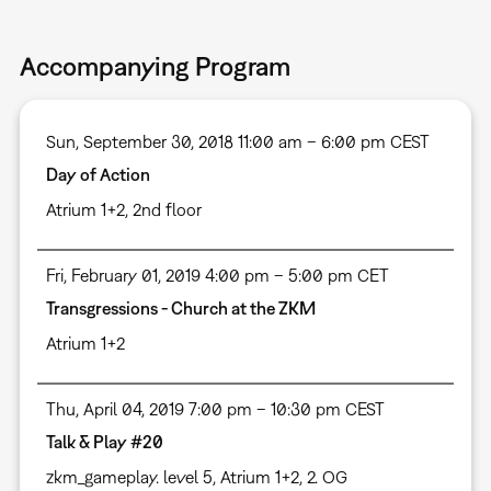
Accompanying Program
Sun, September 30, 2018 11:00 am – 6:00 pm CEST
Day of Action
Atrium 1+2, 2nd floor
Fri, February 01, 2019 4:00 pm – 5:00 pm CET
Transgressions - Church at the ZKM
Atrium 1+2
Thu, April 04, 2019 7:00 pm – 10:30 pm CEST
Talk & Play #20
zkm_gameplay. level 5, Atrium 1+2, 2. OG