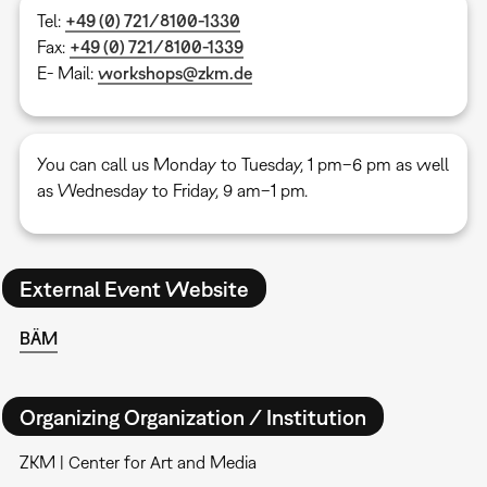
Tel:
+49 (0) 721/8100-1330
Fax:
+49 (0) 721/8100-1339
E- Mail:
workshops@zkm.de
You can call us Monday to Tuesday, 1 pm–6 pm as well
as Wednesday to Friday, 9 am–1 pm.
External Event Website
BÄM
Organizing Organization / Institution
ZKM | Center for Art and Media