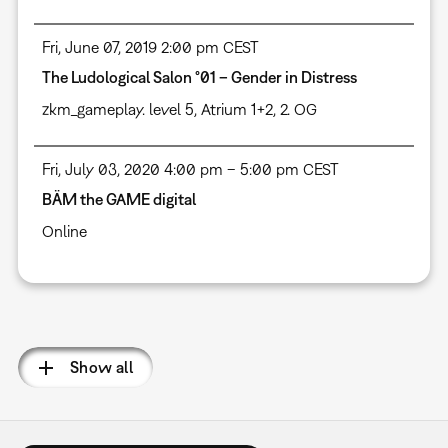
Fri, June 07, 2019 2:00 pm CEST
The Ludological Salon °01 – Gender in Distress
zkm_gameplay. level 5, Atrium 1+2, 2. OG
Fri, July 03, 2020 4:00 pm – 5:00 pm CEST
BÄM the GAME digital
Online
Pagination
Show all