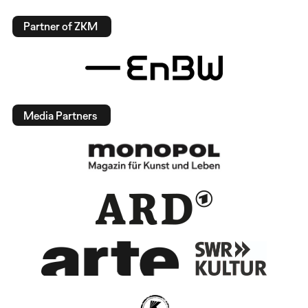
Partner of ZKM
Media Partners