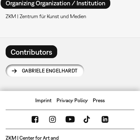
Organizing Organization / Institution
ZKM | Zentrum für Kunst und Medien
Contributors
GABRIELE ENGELHARDT
Imprint
Privacy Policy
Press
ZKM | Center for Art and