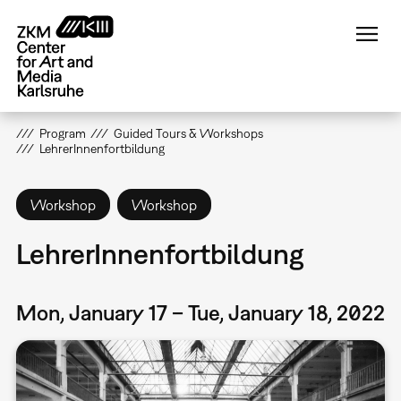
Skip
to
main
content
Program
Guided Tours & Workshops
LehrerInnenfortbildung
Workshop
Workshop
LehrerInnenfortbildung
Mon, January 17 – Tue, January 18, 2022