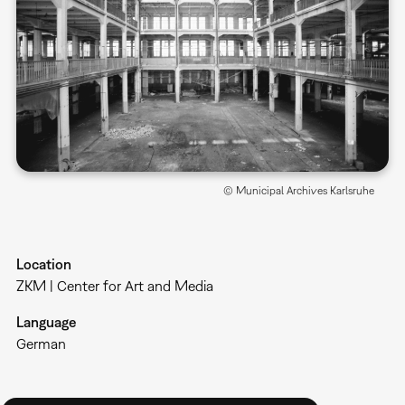
© Municipal Archives Karlsruhe
Location
ZKM | Center for Art and Media
Language
German