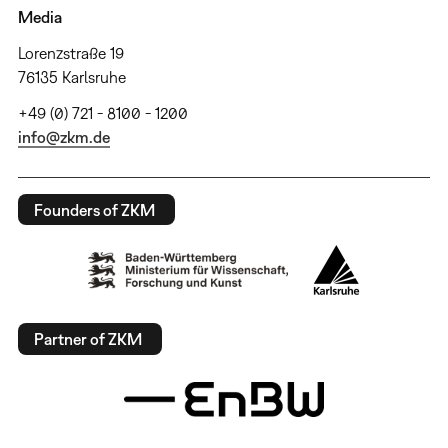
Media
Lorenzstraße 19
76135 Karlsruhe
+49 (0) 721 - 8100 - 1200
info@zkm.de
Founders of ZKM
Partner of ZKM