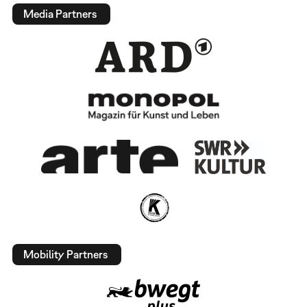
Media Partners
Mobility Partners