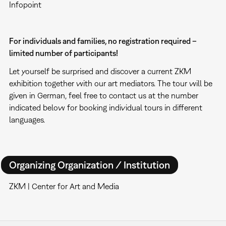
Infopoint
For individuals and families, no registration required –
limited number of participants!
Let yourself be surprised and discover a current ZKM
exhibition together with our art mediators. The tour will be
given in German, feel free to contact us at the number
indicated below for booking individual tours in different
languages.
Organizing Organization / Institution
ZKM | Center for Art and Media