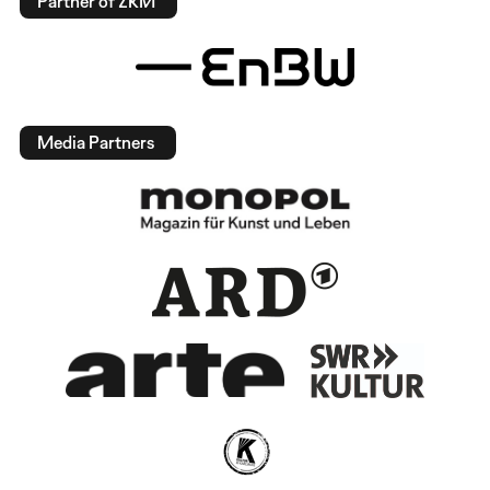
Partner of ZKM
Media Partners