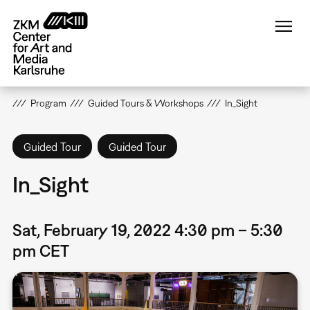
Skip
to
main
content
Program
Guided Tours & Workshops
In_Sight
Guided Tour
Guided Tour
In_Sight
Sat, February 19, 2022 4:30 pm – 5:30
pm CET