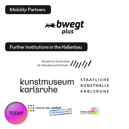
Mobility Partners
Further Institutions in the Hallenbau
TODAY