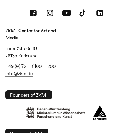
ZKM | Center for Art and
Media
Lorenzstraße 19
76135 Karlsruhe
+49 (0) 721 - 8100 - 1200
info@zkm.de
Founders of ZKM