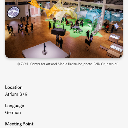
© ZKM | Center for Art and Media Karlsruhe, photo: Felix Grünschloß
Location
Atrium 8+9
Language
German
Meeting Point