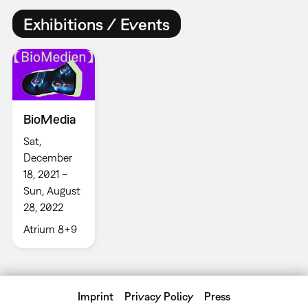
Exhibitions / Events
BioMedia
Sat,
December
18, 2021 –
Sun, August
28, 2022
Atrium 8+9
Imprint
Privacy Policy
Press