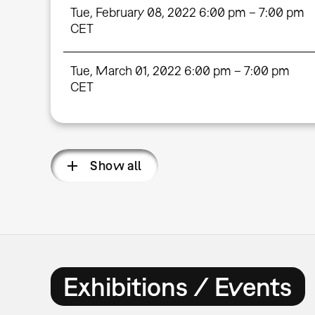
Tue, February 08, 2022 6:00 pm – 7:00 pm
CET
Tue, March 01, 2022 6:00 pm – 7:00 pm
CET
Show all
Exhibitions / Events