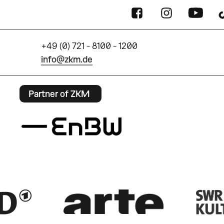
+49 (0) 721 - 8100 - 1200
info@zkm.de
Partner of ZKM