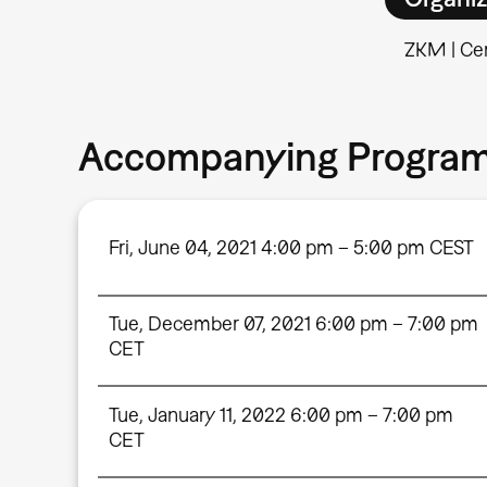
ZKM | Cen
Accompanying Progra
Fri, June 04, 2021 4:00 pm – 5:00 pm CEST
Tue, December 07, 2021 6:00 pm – 7:00 pm
CET
Tue, January 11, 2022 6:00 pm – 7:00 pm
CET