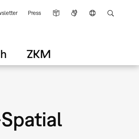
sletter
Press
ch
ZKM
»Spatial