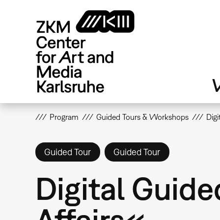
Skip
to
main
content
V
Program
Guided Tours & Workshops
Digi
Guided Tour
Guided Tour
Digital Guide
Affairs«