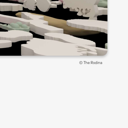
© The Rodina