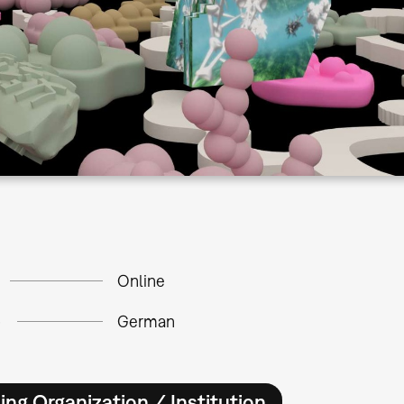
Online
e
German
ing Organization / Institution