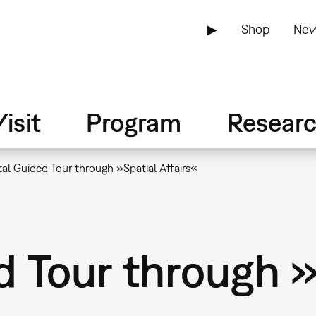
▶
Shop
New
isit
Program
Resear
tal Guided Tour through »Spatial Affairs«
d Tour through 