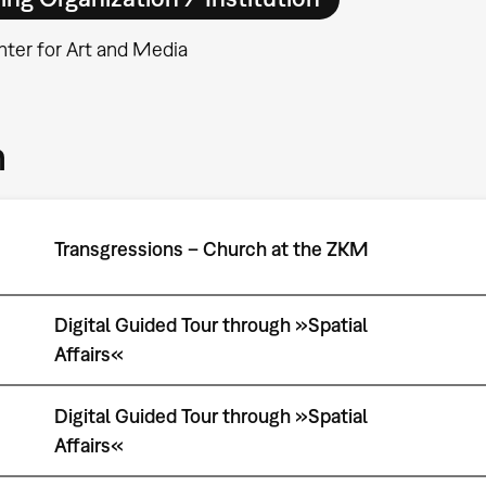
ter for Art and Media
m
Transgressions – Church at the ZKM
Digital Guided Tour through »Spatial
Affairs«
Digital Guided Tour through »Spatial
Affairs«