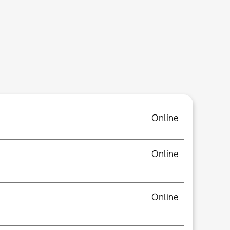
Online
Online
Online