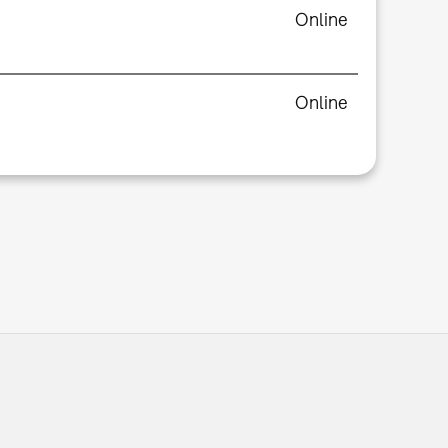
Online
Online