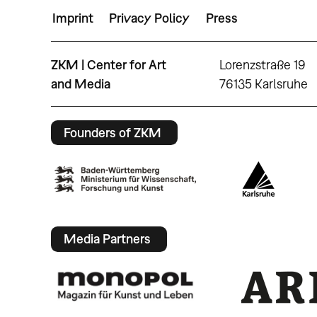
Imprint
Privacy Policy
Press
ZKM | Center for Art
Lorenzstraße 19
and Media
76135 Karlsruhe
Founders of ZKM
Media Partners