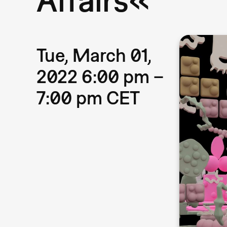
Tue, March 01,
2022 6:00 pm –
7:00 pm CET