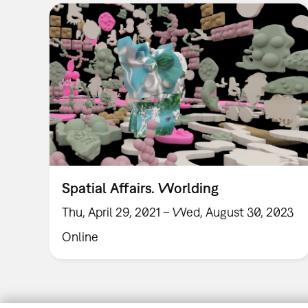
Spatial Affairs. Worlding
Thu, April 29, 2021 – Wed, August 30, 2023
Online