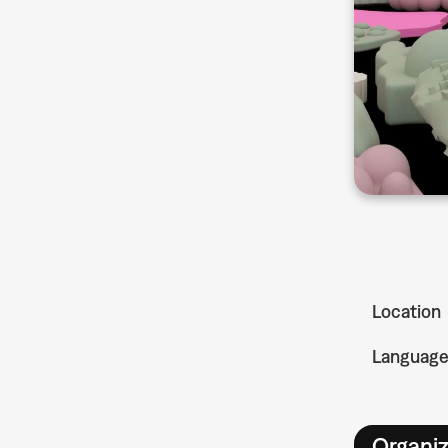
Location
Languag
Organiz