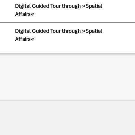
Digital Guided Tour through »Spatial
Affairs«
Digital Guided Tour through »Spatial
Affairs«