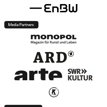
Media Partners