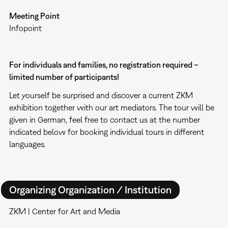
Meeting Point
Infopoint
For individuals and families, no registration required –
limited number of participants!
Let yourself be surprised and discover a current ZKM
exhibition together with our art mediators. The tour will be
given in German, feel free to contact us at the number
indicated below for booking individual tours in different
languages.
Organizing Organization / Institution
ZKM | Center for Art and Media