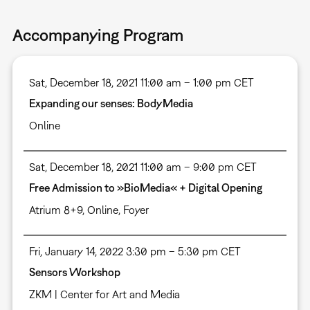
Accompanying Program
Sat, December 18, 2021 11:00 am – 1:00 pm CET
Expanding our senses: BodyMedia
Online
Sat, December 18, 2021 11:00 am – 9:00 pm CET
Free Admission to »BioMedia« + Digital Opening
Atrium 8+9
,
Online
,
Foyer
Fri, January 14, 2022 3:30 pm – 5:30 pm CET
Sensors Workshop
ZKM | Center for Art and Media