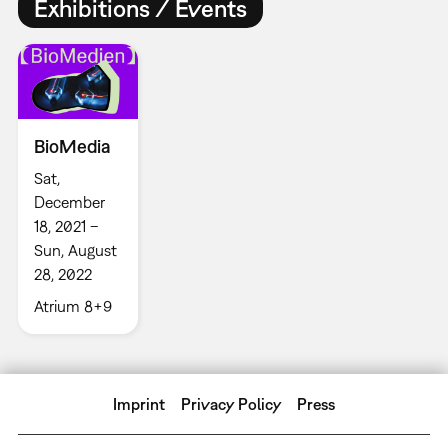
Exhibitions / Events
BioMedia
Sat,
December
18, 2021 –
Sun, August
28, 2022
Atrium 8+9
Imprint
Privacy Policy
Press