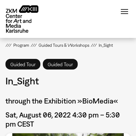
Skip
to
main
content
Program
Guided Tours & Workshops
In_Sight
Guided Tour
Guided Tour
In_Sight
through the Exhibition »BioMedia«
Sat, August 06, 2022 4:30 pm – 5:30
pm CEST