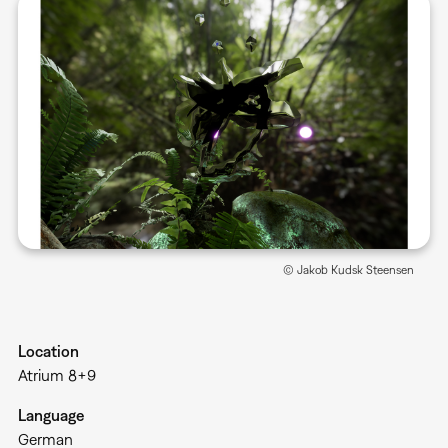
© Jakob Kudsk Steensen
Location
Atrium 8+9
Language
German