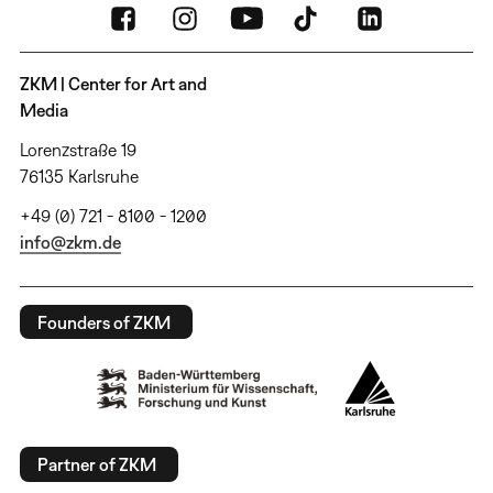
ZKM | Center for Art and
Media
Lorenzstraße 19
76135 Karlsruhe
+49 (0) 721 - 8100 - 1200
info@zkm.de
Founders of ZKM
Partner of ZKM