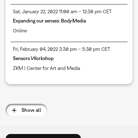
Sat, January 22, 2022 11:00 am – 12:30 pm CET
Expanding our senses: BodyMedia
Online
Fri, February 04, 2022 3:30 pm – 5:30 pm CET
Sensors Workshop
ZKM | Center for Art and Media
Pagination
Show all