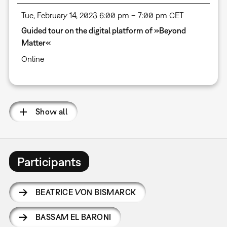
Tue, February 14, 2023 6:00 pm – 7:00 pm CET
Guided tour on the digital platform of »Beyond
Matter«
Online
Show all
Participants
BEATRICE VON BISMARCK
BASSAM EL BARONI