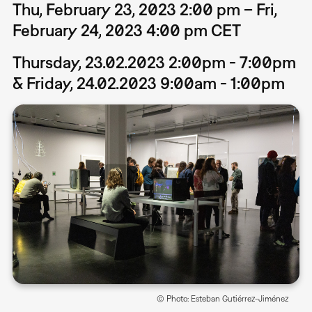
Thu, February 23, 2023 2:00 pm – Fri,
February 24, 2023 4:00 pm CET
Thursday, 23.02.2023 2:00pm - 7:00pm
& Friday, 24.02.2023 9:00am - 1:00pm
© Photo: Esteban Gutiérrez-Jiménez