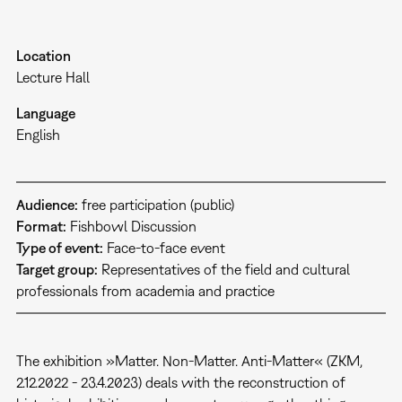
Location
Lecture Hall
Language
English
Audience:
free participation (public)
Format:
Fishbowl Discussion
Type of event:
Face-to-face event
Target group:
Representatives of the field and cultural
professionals from academia and practice
The exhibition »Matter. Non-Matter. Anti-Matter« (ZKM,
2.12.2022 - 23.4.2023) deals with the reconstruction of