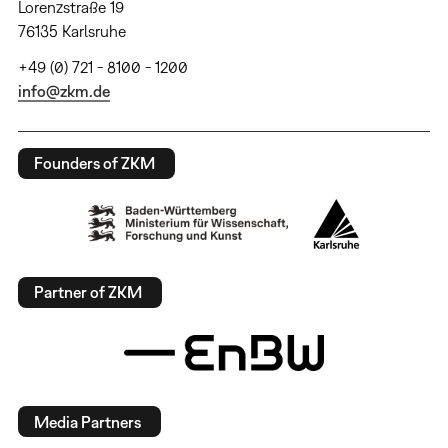
Lorenzstraße 19
76135 Karlsruhe
+49 (0) 721 - 8100 - 1200
info@zkm.de
Founders of ZKM
Partner of ZKM
Media Partners