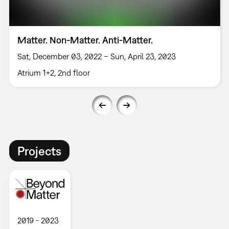
Matter. Non-Matter. Anti-Matter.
Sat, December 03, 2022 – Sun, April 23, 2023
Atrium 1+2, 2nd floor
Projects
2019
2023