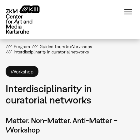
Skip
to
main
content
Program
Guided Tours & Workshops
Interdisciplinarity in curatorial networks
Workshop
Interdisciplinarity in
curatorial networks
Matter. Non-Matter. Anti-Matter –
Workshop