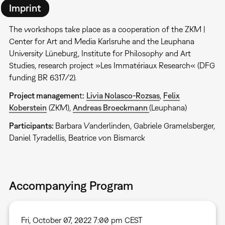
Imprint
The workshops take place as a cooperation of the ZKM |
Center for Art and Media Karlsruhe and the Leuphana
University Lüneburg, Institute for Philosophy and Art
Studies, research project »Les Immatériaux Research« (DFG
funding BR 6317/2).
Project managemen
t
:
Livia Nolasco-Rozsas
,
Felix
Koberstein
(ZKM),
Andreas Broeckmann
(Leuphana)
Participants:
Barbara Vanderlinden, Gabriele Gramelsberger,
Daniel Tyradellis, Beatrice von Bismarck
Accompanying Program
Fri, October 07, 2022 7:00 pm CEST