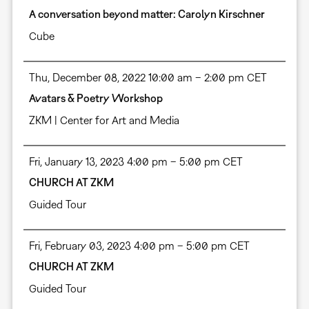
A conversation beyond matter: Carolyn Kirschner
Cube
Thu, December 08, 2022 10:00 am – 2:00 pm CET
Avatars & Poetry Workshop
ZKM | Center for Art and Media
Fri, January 13, 2023 4:00 pm – 5:00 pm CET
CHURCH AT ZKM
Guided Tour
Fri, February 03, 2023 4:00 pm – 5:00 pm CET
CHURCH AT ZKM
Guided Tour