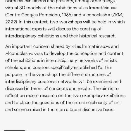
historical exhibitions and presents, among other things,
virtual 3D models of the exhibitions »Les Immatériaux«
(Centre Georges Pompidou, 1985) and »Iconoclash« (ZKM,
2002). In this context, two workshops will be held in which
international experts will discuss the curating of
interdisciplinary exhibitions and their historical research.
An important concern shared by »Les Immatériaux« and
»Iconoclash« was to develop the conception and content
of the exhibitions in interdisciplinary networks of artists,
scholars, and curators specifically established for this
purpose. In the workshop, the different structures of
interdisciplinary curatorial networks will be examined and
discussed in terms of concepts and results. The aim is to
reflect on recent research on the two exemplary exhibitions
and to place the questions of the interdisciplinarity of art
and science raised in them on a broad discursive basis.