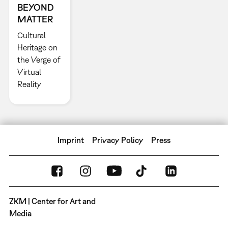
BEYOND
MATTER
Cultural
Heritage on
the Verge of
Virtual
Reality
Imprint
Privacy Policy
Press
ZKM | Center for Art and
Media