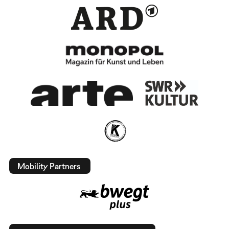
Mobility Partners