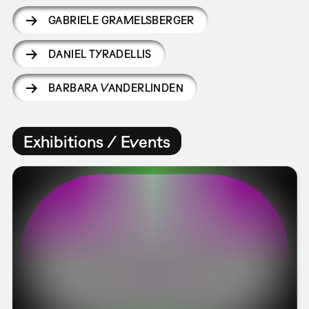
GABRIELE GRAMELSBERGER
DANIEL TYRADELLIS
BARBARA VANDERLINDEN
Exhibitions / Events