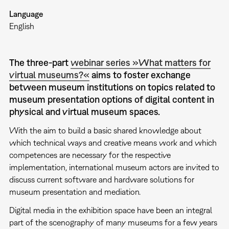
Language
English
The three-part
webinar series »What matters for
virtual museums?«
aims to foster exchange
between museum institutions on topics related to
museum presentation options of digital content in
physical and virtual museum spaces.
With the aim to build a basic shared knowledge about
which technical ways and creative means work and which
competences are necessary for the respective
implementation, international museum actors are invited to
discuss current software and hardware solutions for
museum presentation and mediation.
Digital media in the exhibition space have been an integral
part of the scenography of many museums for a few years