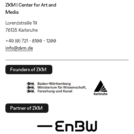
ZKM | Center for Art and
Media
Lorenzstraße 19
76135 Karlsruhe
+49 (0) 721 - 8100 - 1200
info@zkm.de
Founders of ZKM
Partner of ZKM