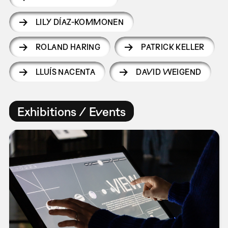
LILY DÍAZ-KOMMONEN
ROLAND HARING
PATRICK KELLER
LLUÍS NACENTA
DAVID WEIGEND
Exhibitions / Events