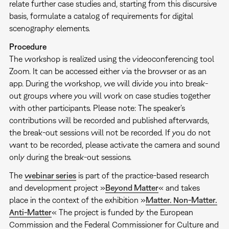
relate further case studies and, starting from this discursive
basis, formulate a catalog of requirements for digital
scenography elements.
Procedure
The workshop is realized using the videoconferencing tool
Zoom. It can be accessed either via the browser or as an
app. During the workshop, we will divide you into break-
out groups where you will work on case studies together
with other participants. Please note: The speaker's
contributions will be recorded and published afterwards,
the break-out sessions will not be recorded. If you do not
want to be recorded, please activate the camera and sound
only during the break-out sessions.
The
webinar series
is part of the practice-based research
and development project »
Beyond Matter
« and takes
place in the context of the exhibition »
Matter. Non-Matter.
Anti-Matter
« The project is funded by the European
Commission and the Federal Commissioner for Culture and