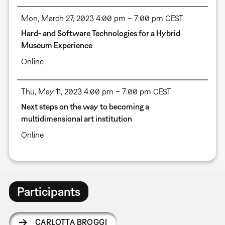
Mon, March 27, 2023 4:00 pm – 7:00 pm CEST
Hard- and Software Technologies for a Hybrid
Museum Experience
Online
Thu, May 11, 2023 4:00 pm – 7:00 pm CEST
Next steps on the way to becoming a
multidimensional art institution
Online
Participants
CARLOTTA BROGGI