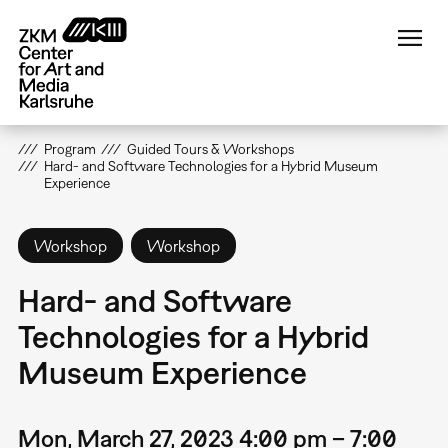
Skip
to
main
content
Program
Guided Tours & Workshops
Hard- and Software Technologies for a Hybrid Museum
Experience
Workshop
Workshop
Hard- and Software
Technologies for a Hybrid
Museum Experience
Mon, March 27, 2023 4:00 pm – 7:00