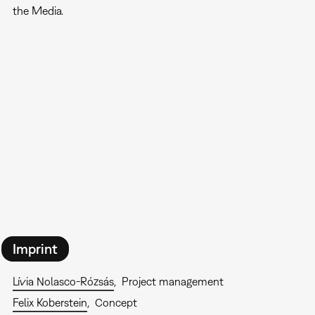
the Media.
Imprint
Lívia Nolasco-Rózsás
Project management
Felix Koberstein
Concept