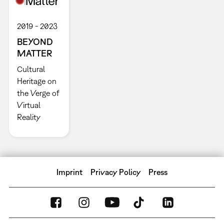
2019
2023
BEYOND
MATTER
Cultural
Heritage on
the Verge of
Virtual
Reality
Imprint
Privacy Policy
Press