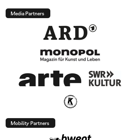
Media Partners
Mobility Partners