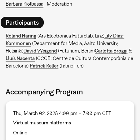
Barbara Kiolbassa
Moderation
Participants
Roland Haring
(Ars Electronica Futurelab, Linz)
Lily Díaz-
Kommonen
(Department for Media, Aalto University,
Helsinki)
David Weigend
(Futurium, Berlin)
Carlotta Broggi
&
Lluís Nacenta
(CCCB: Centre de Cultura Contemporània de
Barcelona)
Patrick Keller
(fabric | ch)
Accompanying Program
Thu, March 02, 2023 4:00 pm – 7:00 pm CET
Virtual museum platforms
Online