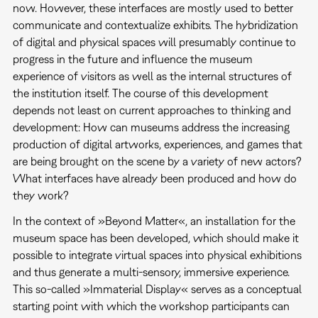
now. However, these interfaces are mostly used to better
communicate and contextualize exhibits. The hybridization
of digital and physical spaces will presumably continue to
progress in the future and influence the museum
experience of visitors as well as the internal structures of
the institution itself. The course of this development
depends not least on current approaches to thinking and
development: How can museums address the increasing
production of digital artworks, experiences, and games that
are being brought on the scene by a variety of new actors?
What interfaces have already been produced and how do
they work?
In the context of »Beyond Matter«, an installation for the
museum space has been developed, which should make it
possible to integrate virtual spaces into physical exhibitions
and thus generate a multi-sensory, immersive experience.
This so-called »Immaterial Display« serves as a conceptual
starting point with which the workshop participants can