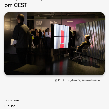
pm CEST
© Photo: Esteban Gutiérrez-Jiménez
Location
Online