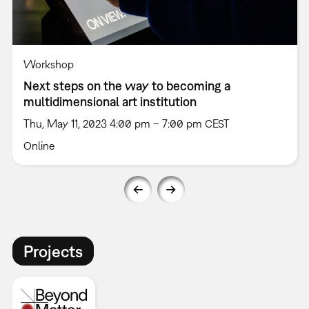
Workshop
Next steps on the way to becoming a
multidimensional art institution
Thu, May 11, 2023 4:00 pm – 7:00 pm CEST
Online
Projects