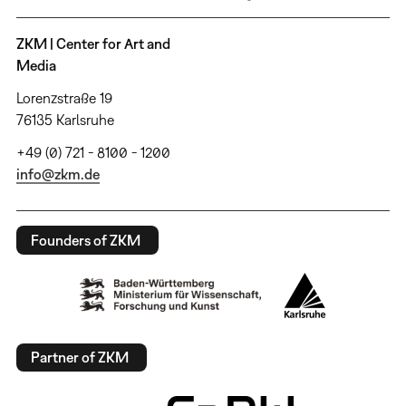
ZKM | Center for Art and
Media
Lorenzstraße 19
76135 Karlsruhe
+49 (0) 721 - 8100 - 1200
info@zkm.de
Founders of ZKM
Partner of ZKM