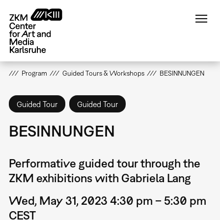
Skip
to
main
content
Program
Guided Tours & Workshops
BESINNUNGEN
Guided Tour
Guided Tour
BESINNUNGEN
Performative guided tour through the
ZKM exhibitions with Gabriela Lang
Wed, May 31, 2023 4:30 pm – 5:30 pm
CEST