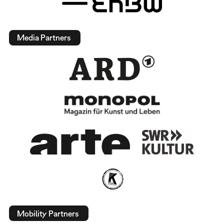
Media Partners
Mobility Partners