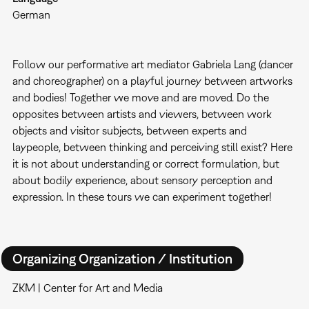
German
Follow our performative art mediator Gabriela Lang (dancer
and choreographer) on a playful journey between artworks
and bodies! Together we move and are moved. Do the
opposites between artists and viewers, between work
objects and visitor subjects, between experts and
laypeople, between thinking and perceiving still exist? Here
it is not about understanding or correct formulation, but
about bodily experience, about sensory perception and
expression. In these tours we can experiment together!
Organizing Organization / Institution
ZKM | Center for Art and Media