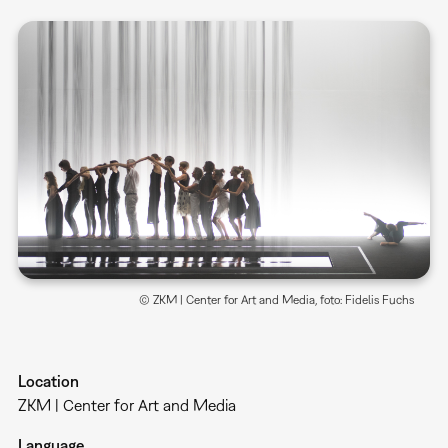
© ZKM | Center for Art and Media, foto: Fidelis Fuchs
Location
ZKM | Center for Art and Media
Language