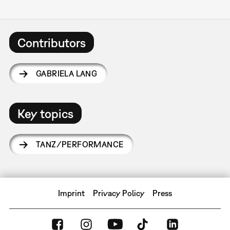
Contributors
GABRIELA LANG
Key topics
TANZ/PERFORMANCE
Imprint
Privacy Policy
Press