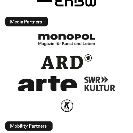
Media Partners
Mobility Partners