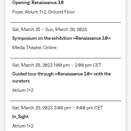
Opening: Renaissance 3.0
Foyer
,
Atrium 1+2, Ground Floor
Sat, March 25 – Sun, March 26, 2023
Symposium on the exhibition »Renaissance 3.0«
Media Theater
,
Online
Sat, March 25, 2023 1:00 pm – 2:00 pm CET
Guided tour through »Renaissance 3.0« with the
curators
Atrium 1+2
Sat, March 25, 2023 3:00 pm – 4:00 pm CET
In_Sight
Atrium 1+2