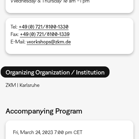
Wednesday & Thursday 10 am –1 pm
Tel:
+49 (0) 721/8100-1330
Fax:
+49 (0) 721/8100-1339
E-Mail:
workshops@zkm.de
Organizing Organization / Institution
ZKM | Karlsruhe
Accompanying Program
Fri, March 24, 2023 7:00 pm CET