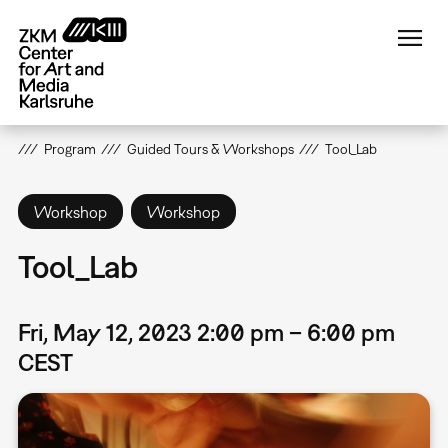
Skip
to
main
content
Program
Guided Tours & Workshops
Tool_Lab
Workshop
Workshop
Tool_Lab
Fri, May 12, 2023 2:00 pm – 6:00 pm
CEST