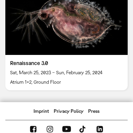
Renaissance 3.0
Sat, March 25, 2023 – Sun, February 25, 2024
Atrium 1+2, Ground Floor
Imprint
Privacy Policy
Press