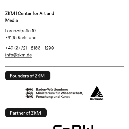
ZKM | Center for Art and
Media
Lorenzstraße 19
76135 Karlsruhe
+49 (0) 721 - 8100 - 1200
info@zkm.de
Founders of ZKM
Partner of ZKM