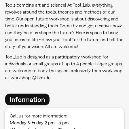
Tools combine art and science! At Tool_Lab, everything
revolves around the tools, theories and methods of our
time. Our open future workshop is about discovering and
better understanding tools. Come by and get creative: how
can they help us shape the future? Here is space to bring
your ideas to life - draw your tool for the future and tell the
story of your vision. All are welcome!
Tool_Lab is designed as a participatory workshop for
individuals or small groups of up to 4 people. Larger groups
are welcome to book the space exclusively for a workshop
at workshops@zkm.de.
Information
Call us for more information:
Monday & Friday 2 pm –5 pm