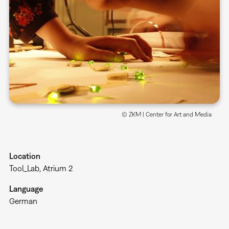
© ZKM | Center for Art and Media
Location
Tool_Lab, Atrium 2
Language
German