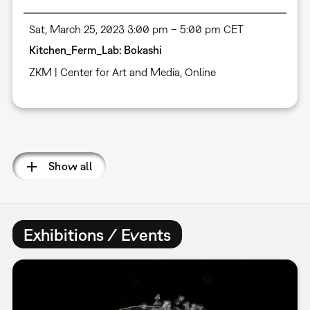
Sat, March 25, 2023 3:00 pm – 5:00 pm CET
Kitchen_Ferm_Lab: Bokashi
ZKM | Center for Art and Media
,
Online
Pagination
Show all
Exhibitions / Events