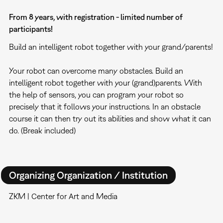
From 8 years, with registration - limited number of
participants!
Build an intelligent robot together with your grand/parents!
Your robot can overcome many obstacles. Build an
intelligent robot together with your (grand)parents. With
the help of sensors, you can program your robot so
precisely that it follows your instructions. In an obstacle
course it can then try out its abilities and show what it can
do. (Break included)
Organizing Organization / Institution
ZKM | Center for Art and Media