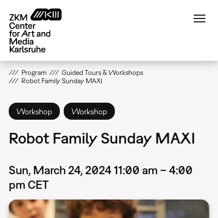
Skip
to
main
content
Program
Guided Tours & Workshops
Robot Family Sunday MAXI
Workshop
Workshop
Robot Family Sunday MAXI
Sun, March 24, 2024 11:00 am – 4:00
pm CET