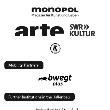
Mobility Partners
Further Institutions in the Hallenbau