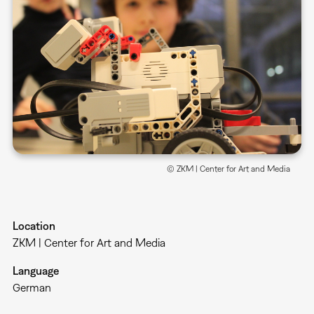
© ZKM | Center for Art and Media
Location
ZKM | Center for Art and Media
Language
German