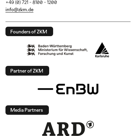
+49 (0) 721 - 8100 - 1200
info@zkm.de
Founders of ZKM
Partner of ZKM
Media Partners