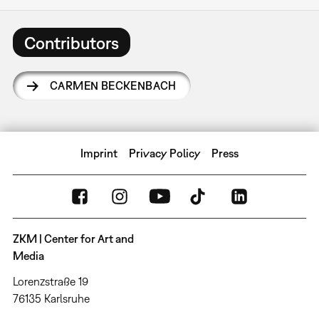
Contributors
CARMEN BECKENBACH
Imprint
Privacy Policy
Press
ZKM | Center for Art and
Media
Lorenzstraße 19
76135 Karlsruhe