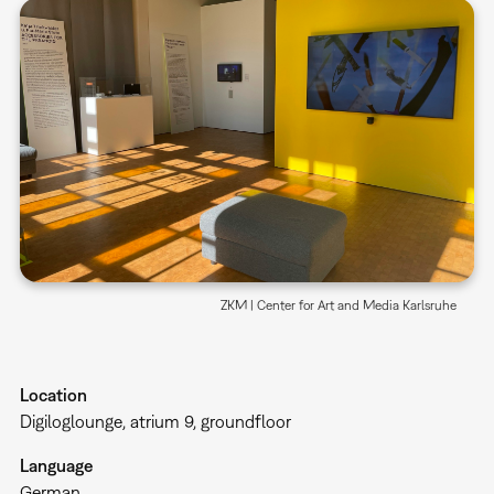
ZKM | Center for Art and Media Karlsruhe
Location
Digiloglounge, atrium 9, groundfloor
Language
German