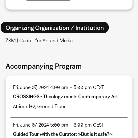
Organizing Organization / Institution
ZKM | Center for Art and Media
Accompanying Program
Fri, June 07, 2024 4:00 pm – 5:00 pm CEST
CROSSINGS - Theology meets Contemporary Art
Atrium 1+2, Ground Floor
Fri, June 07, 2024 5:00 pm – 6:00 pm CEST
Guided Tour with the Curator: »But is it safe?«