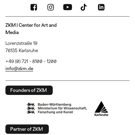
ZKM | Center for Art and
Media
Lorenzstraße 19
76135 Karlsruhe
+49 (0) 721 - 8100 - 1200
info@zkm.de
Founders of ZKM
Partner of ZKM