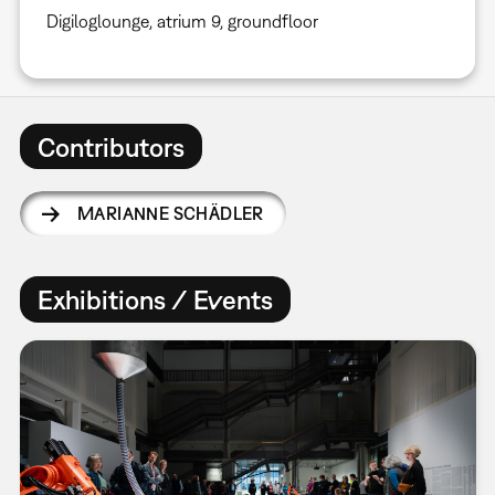
Digiloglounge, atrium 9, groundfloor
Contributors
MARIANNE SCHÄDLER
Exhibitions / Events