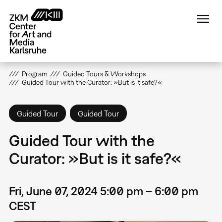
Skip
to
main
content
Program
Guided Tours & Workshops
Guided Tour with the Curator: »But is it safe?«
Guided Tour
Guided Tour
Guided Tour with the
Curator: »But is it safe?«
Fri, June 07, 2024 5:00 pm – 6:00 pm
CEST