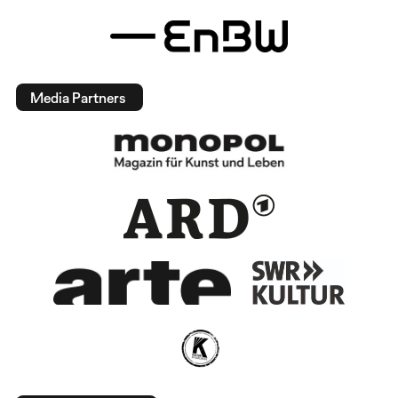
Media Partners