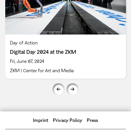
Day of Action
Digital Day 2024 at the ZKM
Fri, June 07, 2024
ZKM | Center for Art and Media
Imprint
Privacy Policy
Press