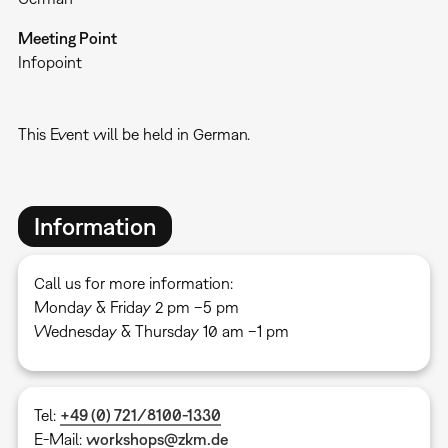
Meeting Point
Infopoint
This Event will be held in German.
Information
Call us for more information:
Monday & Friday 2 pm –5 pm
Wednesday & Thursday 10 am –1 pm
Tel:
+49 (0) 721/8100-1330
E-Mail:
workshops@zkm.de