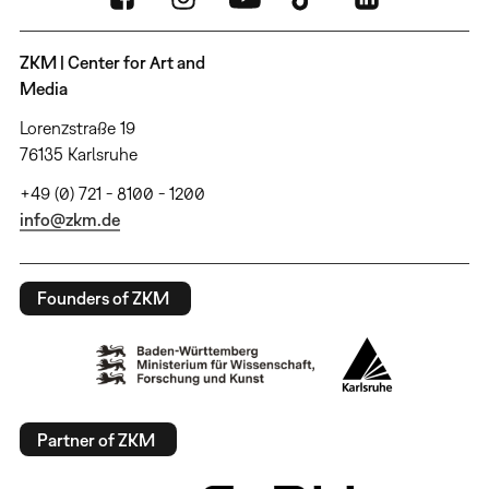
ZKM | Center for Art and
Media
Lorenzstraße 19
76135 Karlsruhe
+49 (0) 721 - 8100 - 1200
info@zkm.de
Founders of ZKM
Partner of ZKM