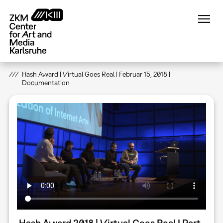
Skip
to
main
content
Hash Award | Virtual Goes Real | Februar 15, 2018 |
Documentation
Hash Award 2018 | Virtual Goes Real I Part