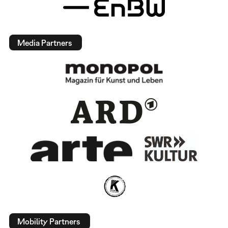
Media Partners
Mobility Partners