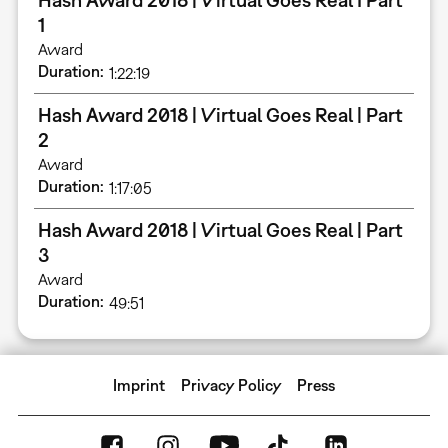
1
Award
Duration
1:22:19
Hash Award 2018 | Virtual Goes Real | Part
2
Award
Duration
1:17:05
Hash Award 2018 | Virtual Goes Real | Part
3
Award
Duration
49:51
Imprint
Privacy Policy
Press