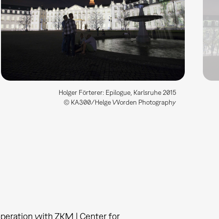
Holger Förterer: Epilogue, Karlsruhe 2015
© KA300/Helge Worden Photography
operation with ZKM | Center for