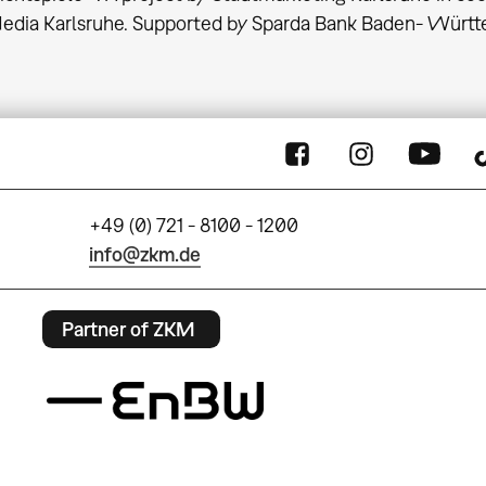
Media Karlsruhe. Supported by Sparda Bank Baden- Würt
+49 (0) 721 - 8100 - 1200
info@zkm.de
Partner of ZKM