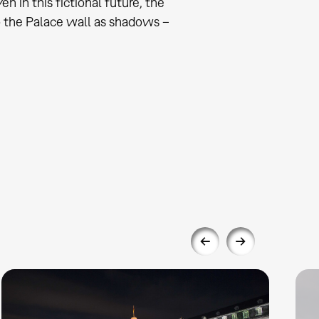
 in this fictional future, the
o the Palace wall as shadows –