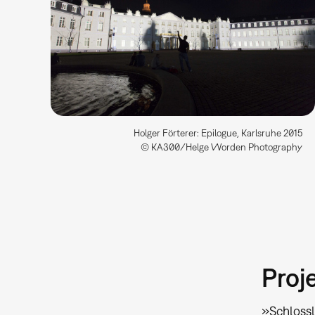
Holger Förterer: Epilogue, Karlsruhe 2015
© KA300/Helge Worden Photography
Proj
»Schlossl