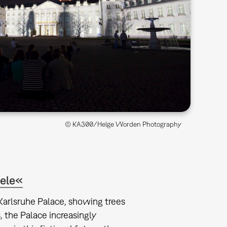
© KA300/Helge Worden Photography
iele«
 Karlsruhe Palace, showing trees
 the Palace increasingly