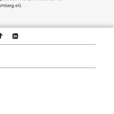
temberg eG.