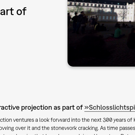
art of
ractive projection as part of
»Schlosslichtsp
ection ventures a look forward into the next 300 years of
owing over it and the stonework cracking. As time passes,