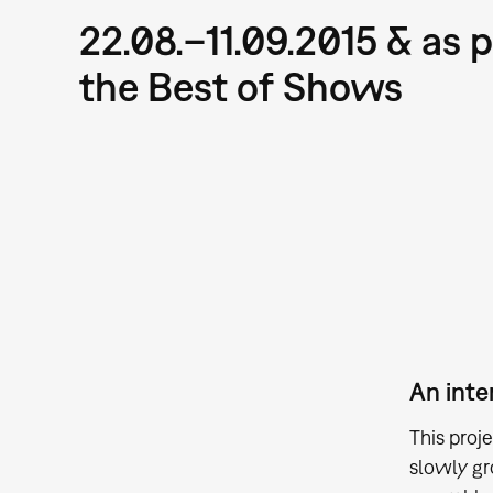
22.08.–11.09.2015 & as p
the Best of Shows
An inte
This proj
slowly gr