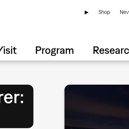
▶
Shop
New
isit
Program
Resear
rer: