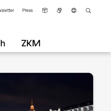
sletter
Press
ch
ZKM