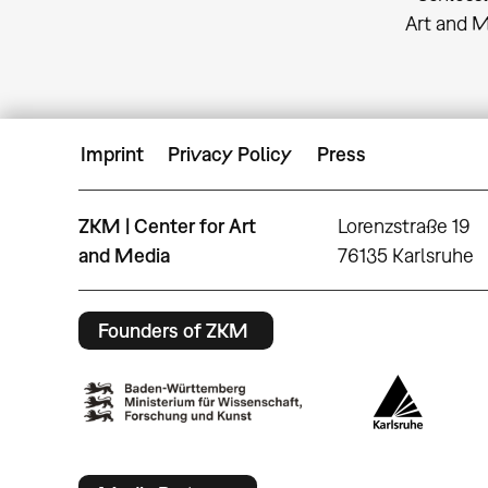
Art and 
Imprint
Privacy Policy
Press
ZKM | Center for Art
Lorenzstraße 19
and Media
76135 Karlsruhe
Founders of ZKM