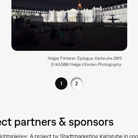
Holger Förterer: Epilogue, Karlsruhe 2015
© KA300/Helge Worden Photography
1
2
ect partners & sponsors
ichtspiele«: A project by Stadtmarketing Karlsruhe in co