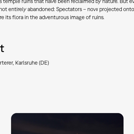
 temple ruins that have been reclaimed by nature. But even
 not entirely abandoned: Spectators – now projected ont
e its flora in the adventurous image of ruins.
t
rterer, Karlsruhe (DE)