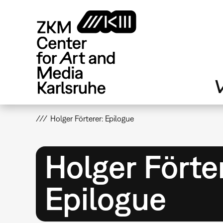
Skip
to
main
content
V
Holger Förterer: Epilogue
Holger Förte
Epilogue