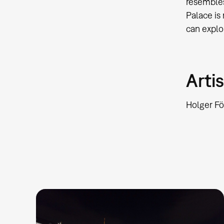
resembles
Palace is
can explor
Artis
Holger Fö