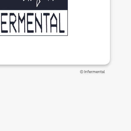
© Infermental