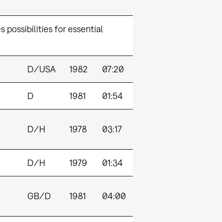
 possibilities for essential
D/USA
1982
07:20
D
1981
01:54
D/H
1978
03:17
D/H
1979
01:34
GB/D
1981
04:00