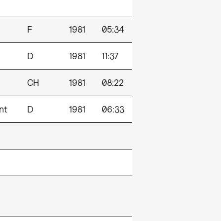
F
1981
05:34
D
1981
11:37
CH
1981
08:22
nt
D
1981
06:33