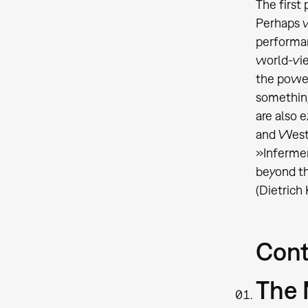
The first
Perhaps w
performanc
world-vie
the power
something
are also 
and West
»Infermen
beyond t
(Dietrich
Cont
The 