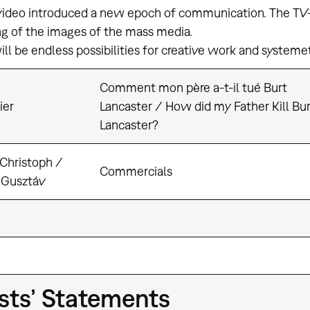
deo introduced a new epoch of communication. The TV-V
ng of the images of the mass media.
ll be endless possibilities for creative work and systemeti
Comment mon père a-t-il tué Burt
ier
Lancaster / How did my Father Kill Bur
Lancaster?
 Christoph /
Commercials
 Gusztáv
ists’ Statements