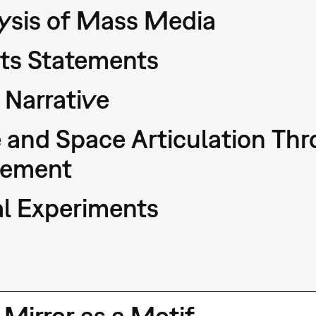
ysis of Mass Media
sts Statements
Narrative
 and Space Articulation T
ement
l Experiments
 Mirror as a Motif