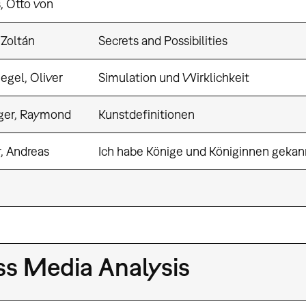
, Otto von
 Zoltán
Secrets and Possibilities
egel, Oliver
Simulation und Wirklichkeit
ger, Raymond
Kunstdefinitionen
, Andreas
Ich habe Könige und Königinnen gekan
s Media Analysis