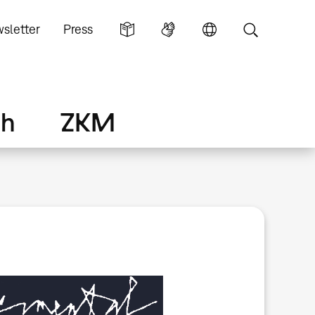
sletter
Press
ch
ZKM