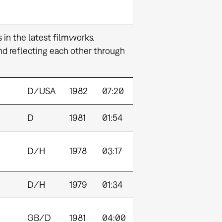
s in the latest filmworks.
nd reflecting each other through
D/USA
1982
07:20
D
1981
01:54
D/H
1978
03:17
D/H
1979
01:34
GB/D
1981
04:00