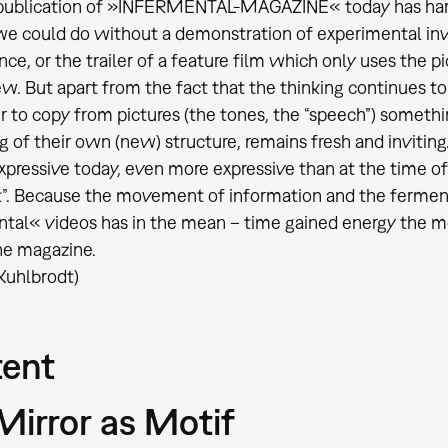
 publication of »INFERMENTAL-MAGAZINE« today has hardly
e could do without a demonstration of experimental inv
e, or the trailer of a feature film which only uses the pic
w. But apart from the fact that the thinking continues t
 to copy from pictures (the tones, the “speech”) somet
 of their own (new) structure, remains fresh and inviti
expressive today, even more expressive than at the time 
”. Because the movement of information and the ferment
tal« videos has in the mean – time gained energy the 
he magazine.
 Kuhlbrodt)
ent
Mirror as Motif