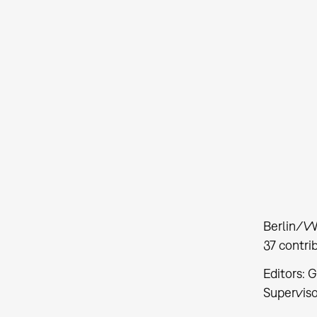
Berlin/W
37 contri
Editors: 
Supervis