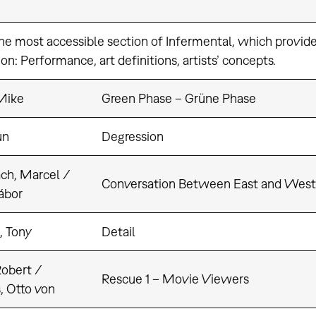
the most accessible section of Infermental, which provides
on: Performance, art definitions, artists’ concepts.
Mike
Green Phase – Grüne Phase
un
Degression
ch, Marcel /
Conversation Between East and West
ábor
, Tony
Detail
Robert /
Rescue 1 – Movie Viewers
, Otto von