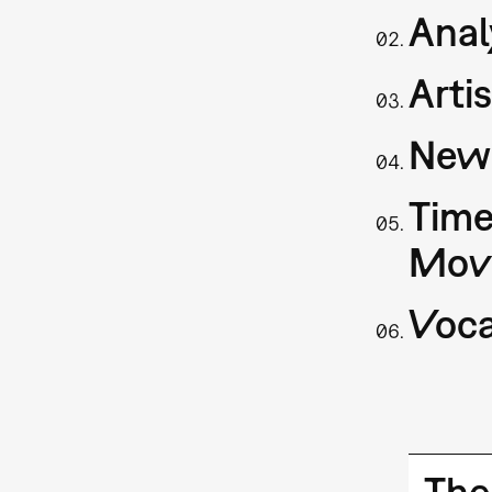
Anal
Arti
New 
Time
Mov
Voca
The