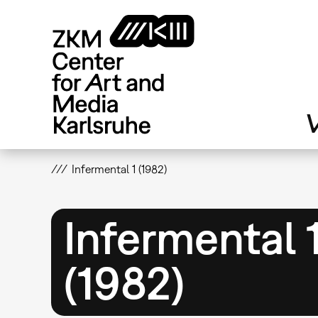
Skip
to
main
content
V
Infermental 1 (1982)
Infermental 
(1982)