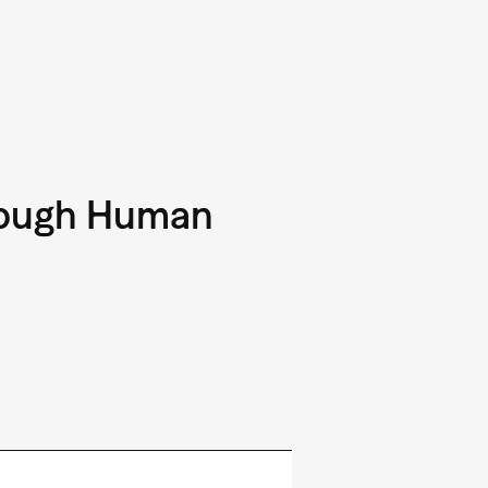
hrough Human