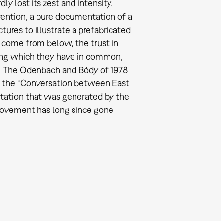
 lost its zest and intensity.
ention, a pure documentation of a
tures to illustrate a prefabricated
o come from below, the trust in
hing which they have in common,
ng. The Odenbach and Bódy of 1978
of the “Conversation between East
ation that was generated by the
movement has long since gone