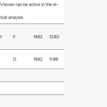
iewer can be active in the re-
cal analysis.
t
F
1983
13:03
D
1983
11:06