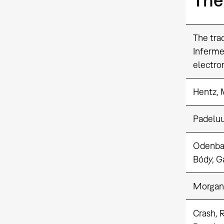
The trad
Inferme
electro
Hentz, 
Padelu
Odenba
Bódy, G
Morgan
Crash, 