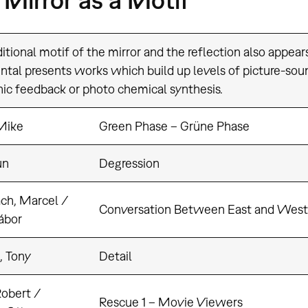
itional motif of the mirror and the reflection also appear
ntal presents works which build up levels of picture-sou
nic feedback or photo chemical synthesis.
Mike
Green Phase – Grüne Phase
un
Degression
ch, Marcel /
Conversation Between East and West
ábor
, Tony
Detail
Robert /
Rescue 1 – Movie Viewers