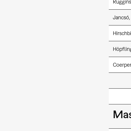
Ruggins
Jancsó,
Hirschbi
Höpflin
Coerper
Mas