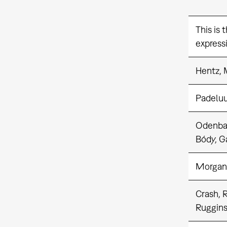
This is 
expressi
Hentz, 
Padelu
Odenba
Bódy, G
Morgan
Crash, 
Ruggins