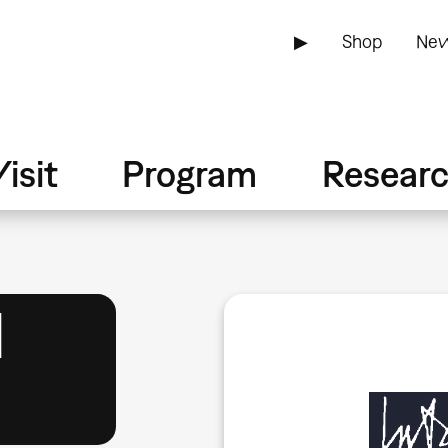
▶
Shop
New
isit
Program
Resear
1