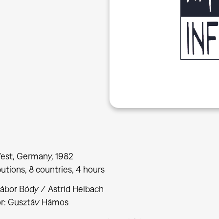
est, Germany, 1982
butions, 8 countries, 4 hours
Gábor Bódy / Astrid Heibach
or: Gusztáv Hámos