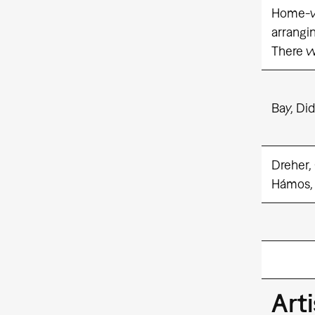
Home-vi
arrangi
There wi
Bay, Did
Dreher,
Hámos,
Art