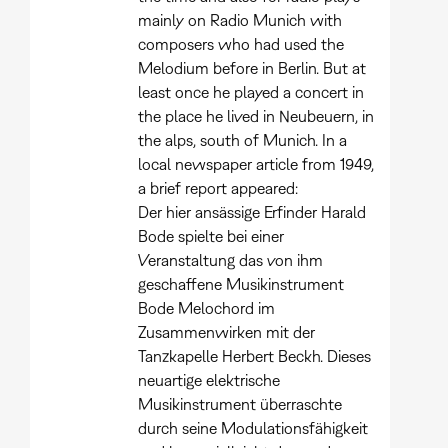
mainly on Radio Munich with
composers who had used the
Melodium before in Berlin. But at
least once he played a concert in
the place he lived in Neubeuern, in
the alps, south of Munich. In a
local newspaper article from 1949,
a brief report appeared:
Der hier ansässige Erfinder Harald
Bode spielte bei einer
Veranstaltung das von ihm
geschaffene Musikinstrument
Bode Melochord im
Zusammenwirken mit der
Tanzkapelle Herbert Beckh. Dieses
neuartige elektrische
Musikinstrument überraschte
durch seine Modulationsfähigkeit