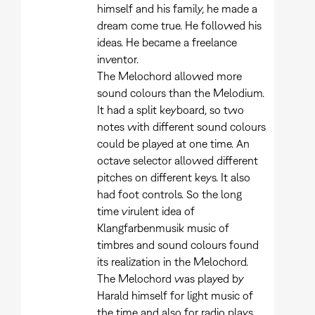
himself and his family, he made a
dream come true. He followed his
ideas. He became a freelance
inventor.
The Melochord allowed more
sound colours than the Melodium.
It had a split keyboard, so two
notes with different sound colours
could be played at one time. An
octave selector allowed different
pitches on different keys. It also
had foot controls. So the long
time virulent idea of
Klangfarbenmusik music of
timbres and sound colours found
its realization in the Melochord.
The Melochord was played by
Harald himself for light music of
the time and also for radio plays