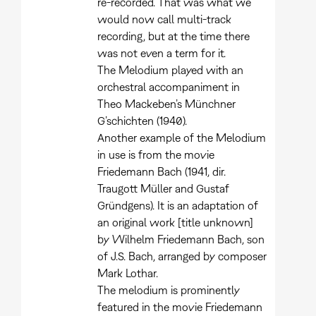
re-recorded. That was what we
would now call multi-track
recording, but at the time there
was not even a term for it.
The Melodium played with an
orchestral accompaniment in
Theo Mackeben’s Münchner
G’schichten (1940).
Another example of the Melodium
in use is from the movie
Friedemann Bach (1941, dir.
Traugott Müller and Gustaf
Gründgens). It is an adaptation of
an original work [title unknown]
by Wilhelm Friedemann Bach, son
of J.S. Bach, arranged by composer
Mark Lothar.
The melodium is prominently
featured in the movie Friedemann