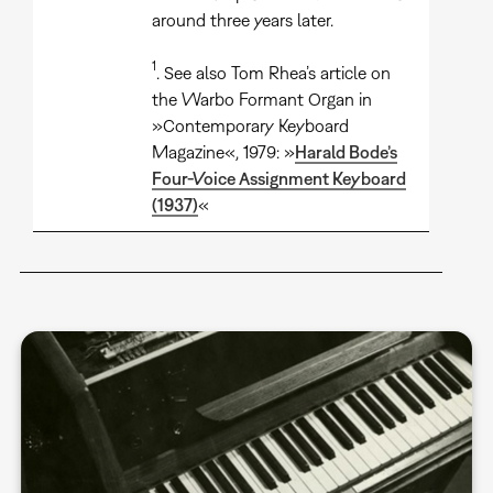
around three years later.
1
. See also Tom Rhea’s article on
the Warbo Formant Organ in
»Contemporary Keyboard
Magazine«, 1979: »
Harald Bode’s
Four-Voice Assignment Keyboard
(1937)
«