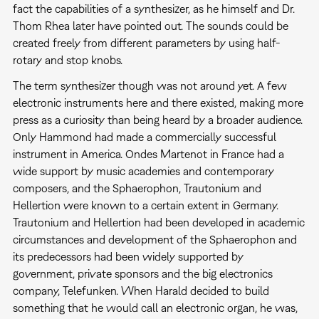
fact the capabilities of a synthesizer, as he himself and Dr.
Thom Rhea later have pointed out. The sounds could be
created freely from different parameters by using half-
rotary and stop knobs.
The term synthesizer though was not around yet. A few
electronic instruments here and there existed, making more
press as a curiosity than being heard by a broader audience.
Only Hammond had made a commercially successful
instrument in America. Ondes Martenot in France had a
wide support by music academies and contemporary
composers, and the Sphaerophon, Trautonium and
Hellertion were known to a certain extent in Germany.
Trautonium and Hellertion had been developed in academic
circumstances and development of the Sphaerophon and
its predecessors had been widely supported by
government, private sponsors and the big electronics
company, Telefunken. When Harald decided to build
something that he would call an electronic organ, he was,