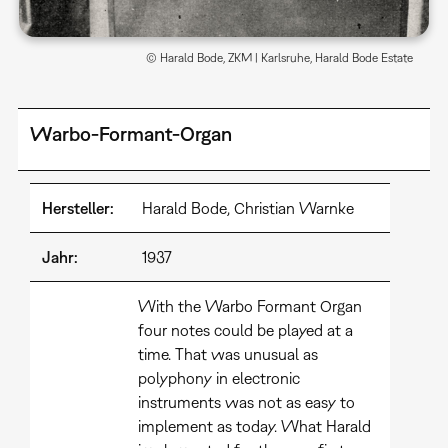
© Harald Bode, ZKM | Karlsruhe, Harald Bode Estate
Warbo-Formant-Organ
Hersteller:
Harald Bode, Christian Warnke
Jahr:
1937
With the Warbo Formant Organ
four notes could be played at a
time. That was unusual as
polyphony in electronic
instruments was not as easy to
implement as today. What Harald