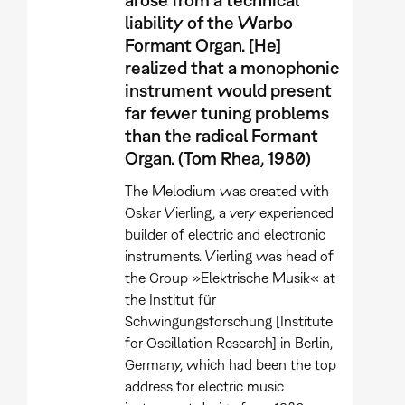
liability of the Warbo
Formant Organ. [He]
realized that a monophonic
instrument would present
far fewer tuning problems
than the radical Formant
Organ. (Tom Rhea, 1980)
The Melodium was created with
Oskar Vierling, a very experienced
builder of electric and electronic
instruments. Vierling was head of
the Group »Elektrische Musik« at
the Institut für
Schwingungsforschung [Institute
for Oscillation Research] in Berlin,
Germany, which had been the top
address for electric music