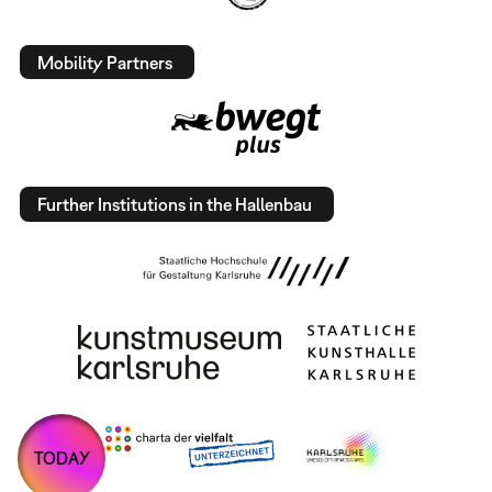
Mobility Partners
Further Institutions in the Hallenbau
TODAY