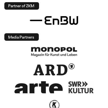
Partner of ZKM
Media Partners