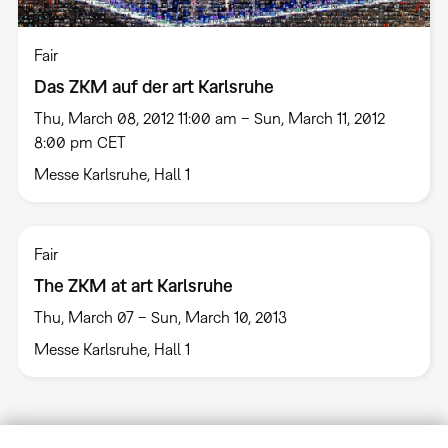
Fair
Das ZKM auf der art Karlsruhe
Thu, March 08, 2012 11:00 am – Sun, March 11, 2012
8:00 pm CET
Messe Karlsruhe, Hall 1
Fair
The ZKM at art Karlsruhe
Thu, March 07 – Sun, March 10, 2013
Messe Karlsruhe, Hall 1