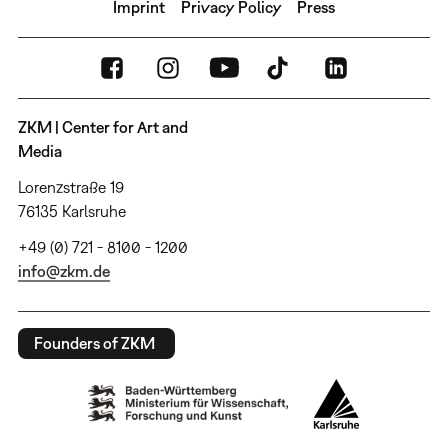
Imprint
Privacy Policy
Press
ZKM | Center for Art and
Media
Lorenzstraße 19
76135 Karlsruhe
+49 (0) 721 - 8100 - 1200
info@zkm.de
Founders of ZKM