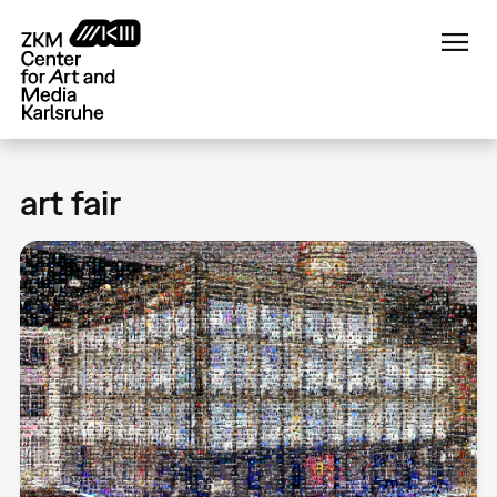
Skip
to
main
content
art fair