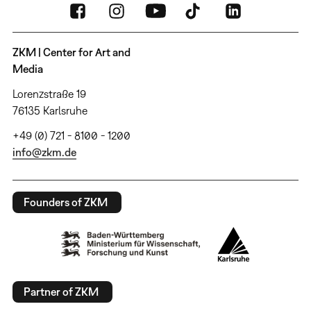
ZKM | Center for Art and
Media
Lorenzstraße 19
76135 Karlsruhe
+49 (0) 721 - 8100 - 1200
info@zkm.de
Founders of ZKM
Partner of ZKM