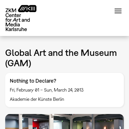
Skip
to
main
content
Global Art and the Museum
(GAM)
Nothing to Declare?
Fri, February 01 – Sun, March 24, 2013
Akademie der Künste Berlin