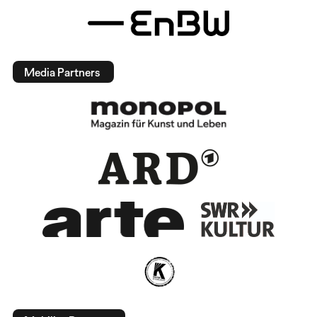
Media Partners