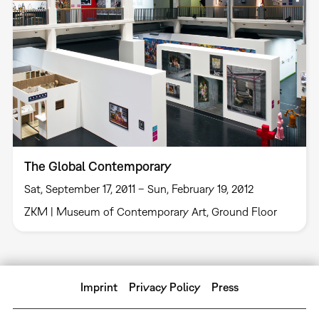
The Global Contemporary
Sat, September 17, 2011 – Sun, February 19, 2012
ZKM | Museum of Contemporary Art, Ground Floor
Imprint
Privacy Policy
Press