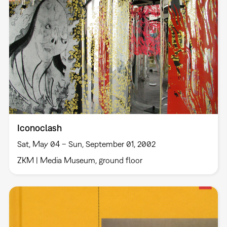
Iconoclash
Sat, May 04 – Sun, September 01, 2002
ZKM | Media Museum, ground floor