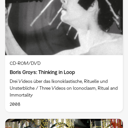
CD-ROM/DVD
Boris Groys: Thinking in Loop
Drei Videos über das Ikonoklastische, Rituelle und
Unsterbliche / Three Videos on Iconoclasm, Ritual and
Immortality
2008