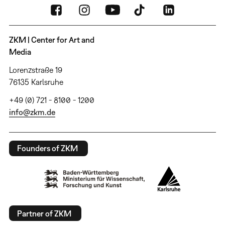
ZKM | Center for Art and
Media
Lorenzstraße 19
76135 Karlsruhe
+49 (0) 721 - 8100 - 1200
info@zkm.de
Founders of ZKM
Partner of ZKM