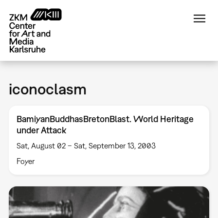
Skip
to
main
content
iconoclasm
BamiyanBuddhasBretonBlast. World Heritage
under Attack
Sat, August 02 – Sat, September 13, 2003
Foyer