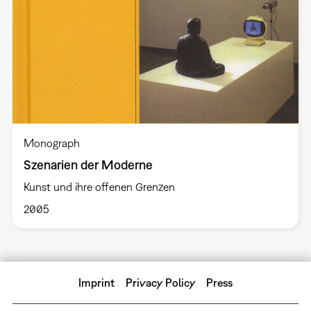
Monograph
Szenarien der Moderne
Kunst und ihre offenen Grenzen
2005
Imprint
Privacy Policy
Press