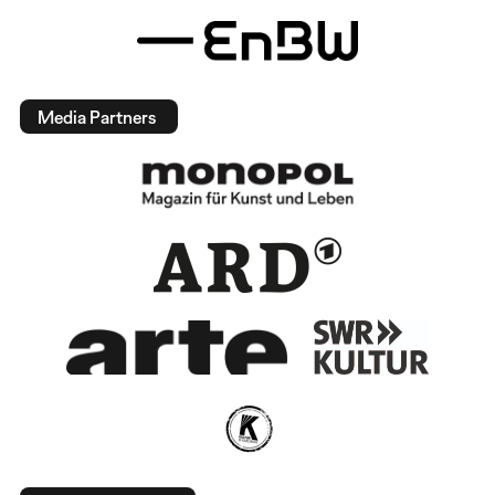
Media Partners