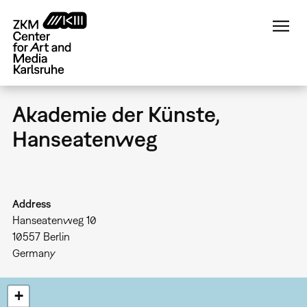
Skip
to
main
content
Akademie der Künste,
Hanseatenweg
Address
Hanseatenweg 10
10557
Berlin
Germany
+