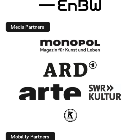
Media Partners
Mobility Partners