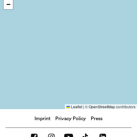
−
Leaflet
|
©
OpenStreetMap
contributors
Imprint
Privacy Policy
Press