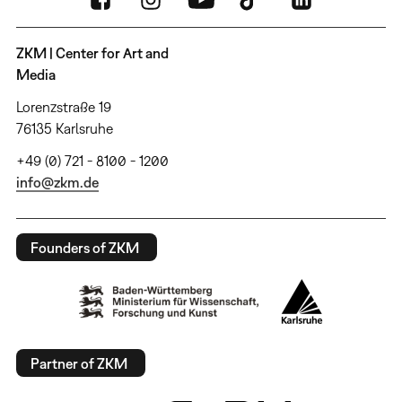
ZKM | Center for Art and
Media
Lorenzstraße 19
76135 Karlsruhe
+49 (0) 721 - 8100 - 1200
info@zkm.de
Founders of ZKM
Partner of ZKM