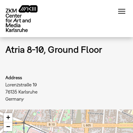
Skip
to
main
content
Atria 8-10, Ground Floor
Address
Lorenzstraße 19
76135
Karlsruhe
Germany
+
−