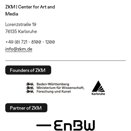
ZKM | Center for Art and
Media
Lorenzstraße 19
76135 Karlsruhe
+49 (0) 721 - 8100 - 1200
info@zkm.de
Founders of ZKM
Partner of ZKM