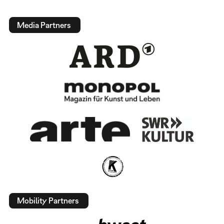
Media Partners
Mobility Partners