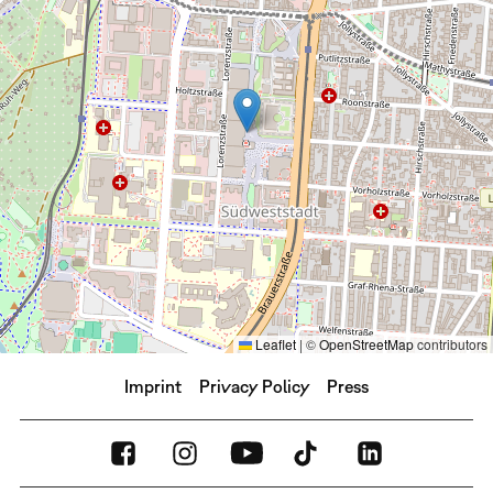
Leaflet
|
©
OpenStreetMap
contributors
Imprint
Privacy Policy
Press