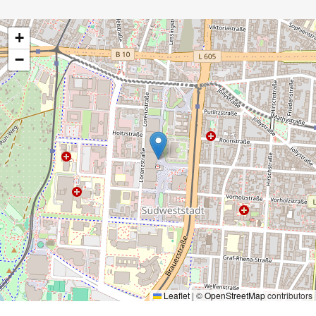
+
−
Leaflet
|
©
OpenStreetMap
contributors