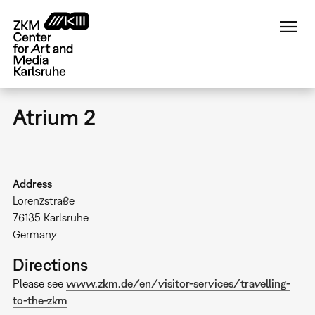
Skip
to
main
content
Atrium 2
Address
Lorenzstraße
76135
Karlsruhe
Germany
Directions
Please see
www.zkm.de/en/visitor-services/travelling-
to-the-zkm