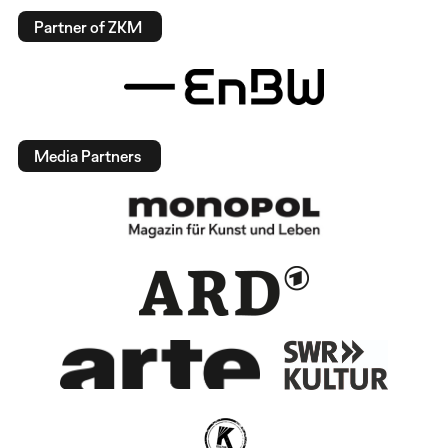
Partner of ZKM
Media Partners