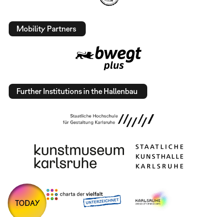
Mobility Partners
Further Institutions in the Hallenbau
TODAY