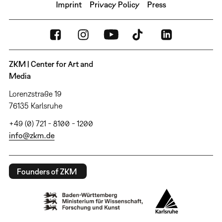
Imprint
Privacy Policy
Press
ZKM | Center for Art and
Media
Lorenzstraße 19
76135 Karlsruhe
+49 (0) 721 - 8100 - 1200
info@zkm.de
Founders of ZKM