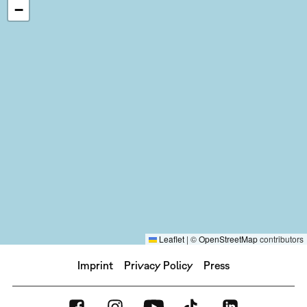
−
Leaflet
|
©
OpenStreetMap
contributors
Imprint
Privacy Policy
Press