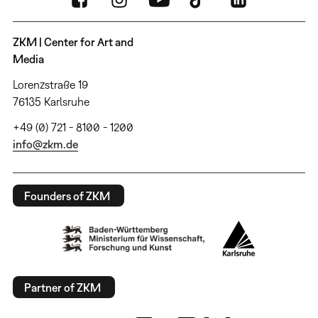
ZKM | Center for Art and
Media
Lorenzstraße 19
76135 Karlsruhe
+49 (0) 721 - 8100 - 1200
info@zkm.de
Founders of ZKM
Partner of ZKM