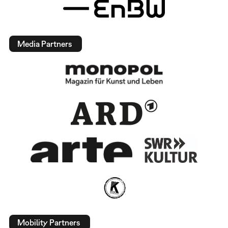
Media Partners
Mobility Partners