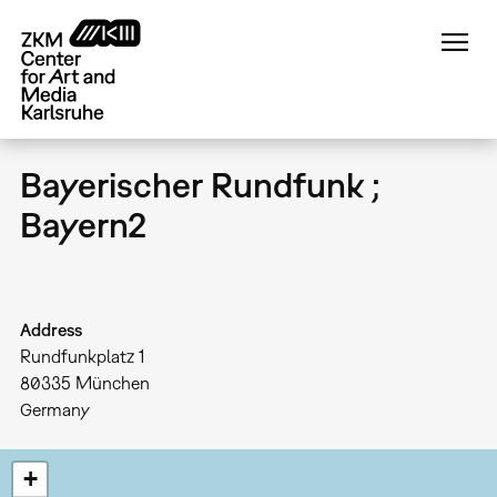
Skip
to
main
content
Bayerischer Rundfunk ;
Bayern2
Address
Rundfunkplatz 1
80335
München
Germany
+