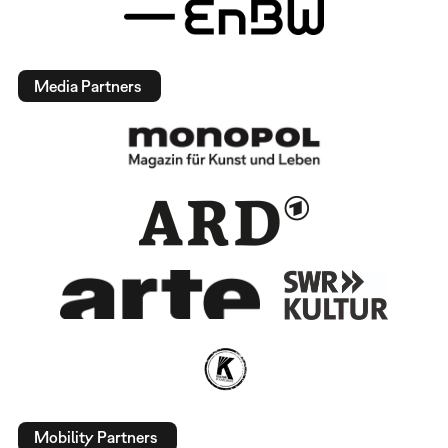
Media Partners
Mobility Partners