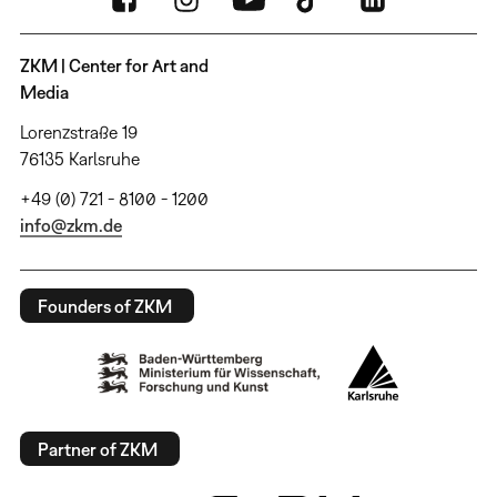
ZKM | Center for Art and
Media
Lorenzstraße 19
76135 Karlsruhe
+49 (0) 721 - 8100 - 1200
info@zkm.de
Founders of ZKM
Partner of ZKM