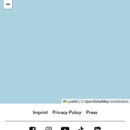
−
Leaflet
|
©
OpenStreetMap
contributors
Imprint
Privacy Policy
Press