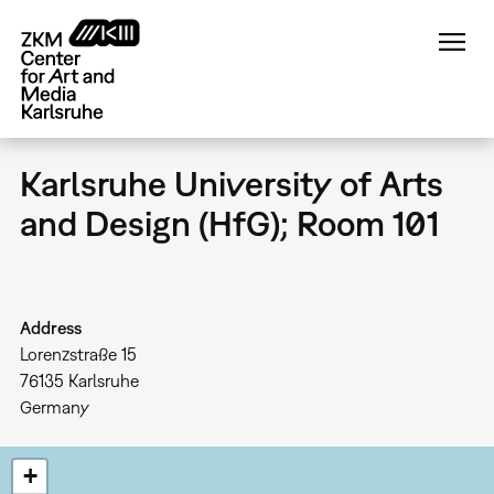
Skip
to
main
content
Karlsruhe University of Arts
and Design (HfG); Room 101
Address
Lorenzstraße 15
76135
Karlsruhe
Germany
+