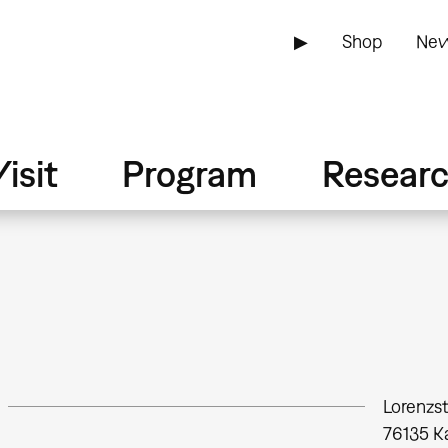
▶
Shop
New
isit
Program
Resear
Lorenzs
76135
K