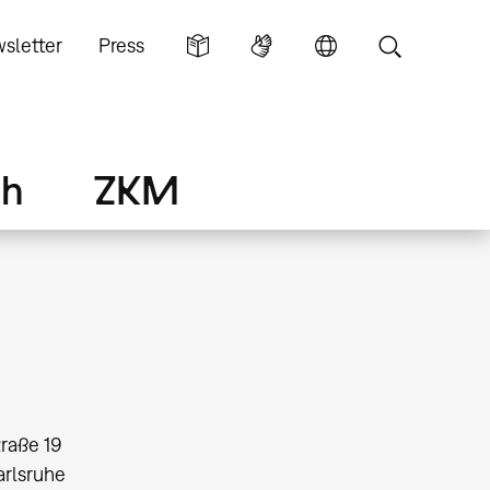
sletter
Press
ch
ZKM
traße 19
arlsruhe