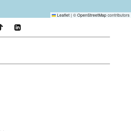
Leaflet
|
©
OpenStreetMap
contributors