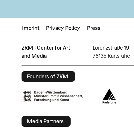
Imprint
Privacy Policy
Press
ZKM | Center for Art
Lorenzstraße 19
and Media
76135 Karlsruhe
Founders of ZKM
Media Partners