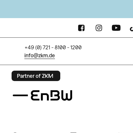
+49 (0) 721 - 8100 - 1200
info@zkm.de
Partner of ZKM