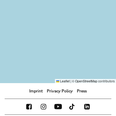
Leaflet
|
©
OpenStreetMap
contributors
Imprint
Privacy Policy
Press