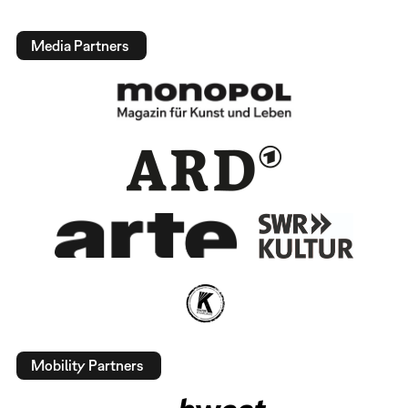
Media Partners
Mobility Partners