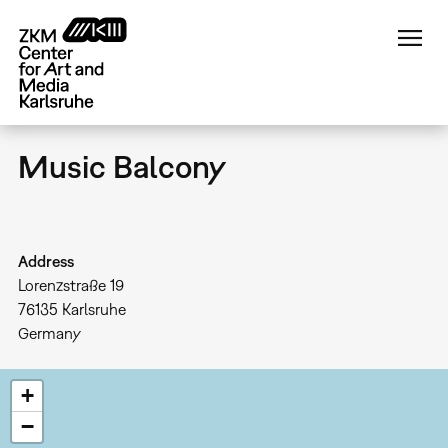
Skip
to
main
content
Music Balcony
Address
Lorenzstraße 19
76135
Karlsruhe
Germany
+
−