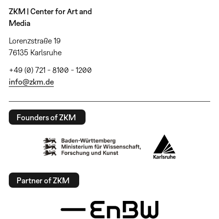
ZKM | Center for Art and
Media
Lorenzstraße 19
76135 Karlsruhe
+49 (0) 721 - 8100 - 1200
info@zkm.de
Founders of ZKM
Partner of ZKM