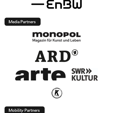
Media Partners
Mobility Partners