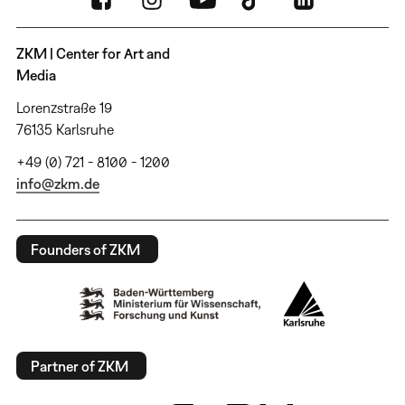
ZKM | Center for Art and
Media
Lorenzstraße 19
76135 Karlsruhe
+49 (0) 721 - 8100 - 1200
info@zkm.de
Founders of ZKM
Partner of ZKM