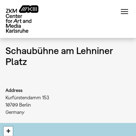
Skip
to
main
content
Schaubühne am Lehniner
Platz
Address
Kurfürstendamm 153
10709
Berlin
Germany
+