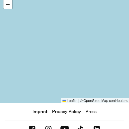
−
Leaflet
|
©
OpenStreetMap
contributors
Imprint
Privacy Policy
Press