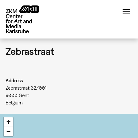
Skip
to
main
content
Zebrastraat
Address
Zebrastraat 32/001
9000
Gent
Belgium
+
−