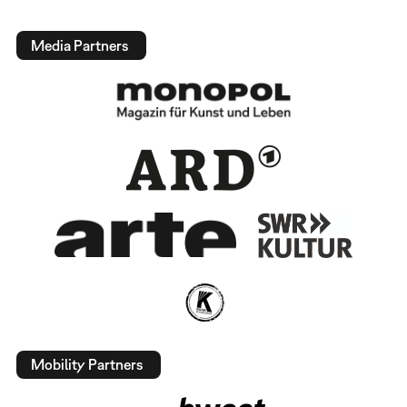
Media Partners
Mobility Partners