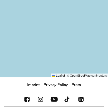
Leaflet
|
©
OpenStreetMap
contributors
Imprint
Privacy Policy
Press