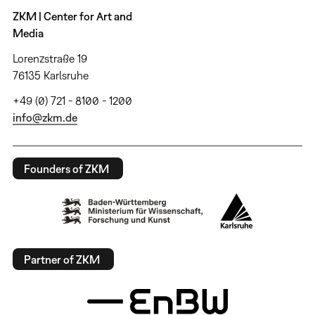
ZKM | Center for Art and
Media
Lorenzstraße 19
76135 Karlsruhe
+49 (0) 721 - 8100 - 1200
info@zkm.de
Founders of ZKM
Partner of ZKM