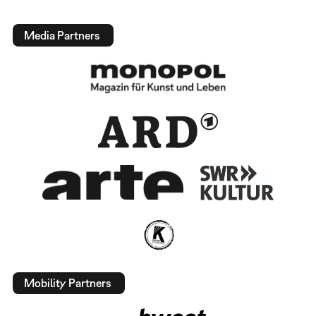
Media Partners
Mobility Partners