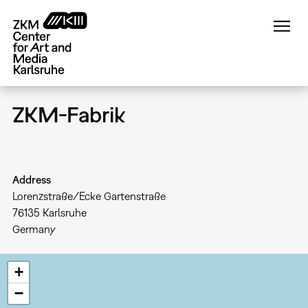
Skip
to
main
content
ZKM-Fabrik
Address
Lorenzstraße/Ecke Gartenstraße
76135
Karlsruhe
Germany
+
−