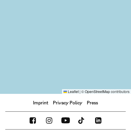
Leaflet
|
©
OpenStreetMap
contributors
Imprint
Privacy Policy
Press