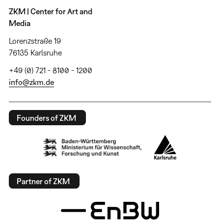
ZKM | Center for Art and
Media
Lorenzstraße 19
76135 Karlsruhe
+49 (0) 721 - 8100 - 1200
info@zkm.de
Founders of ZKM
Partner of ZKM