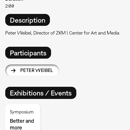
2:00
Description
Peter Weibel, Director of ZKM | Center for Art and Media
Participants
PETER WEIBEL
Exhibitions / Events
Symposium
Better and
more