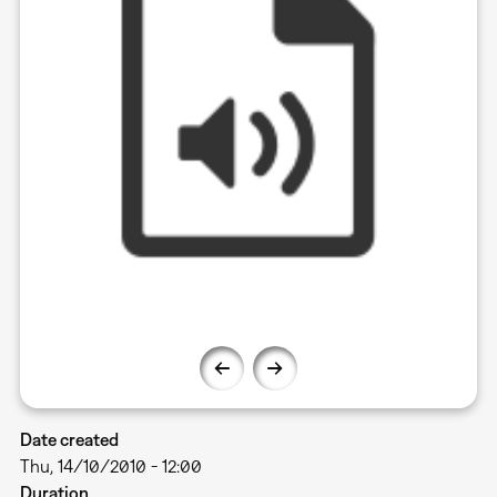
Date created
Thu, 14/10/2010 - 12:00
Duration