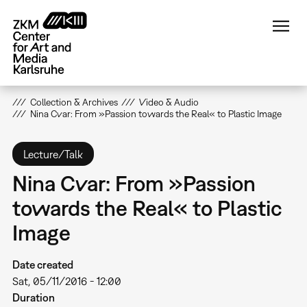
Skip
to
main
content
Collection & Archives
Video & Audio
Nina Cvar: From »Passion towards the Real« to Plastic Image
Lecture/Talk
Nina Cvar: From »Passion
towards the Real« to Plastic
Image
Date created
Sat, 05/11/2016 - 12:00
Duration