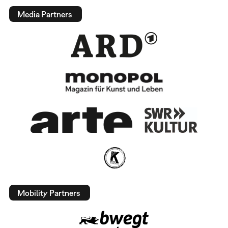
Media Partners
Mobility Partners