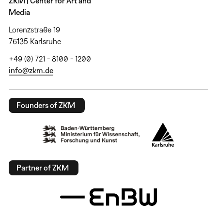
ZKM | Center for Art and
Media
Lorenzstraße 19
76135 Karlsruhe
+49 (0) 721 - 8100 - 1200
info@zkm.de
Founders of ZKM
Partner of ZKM