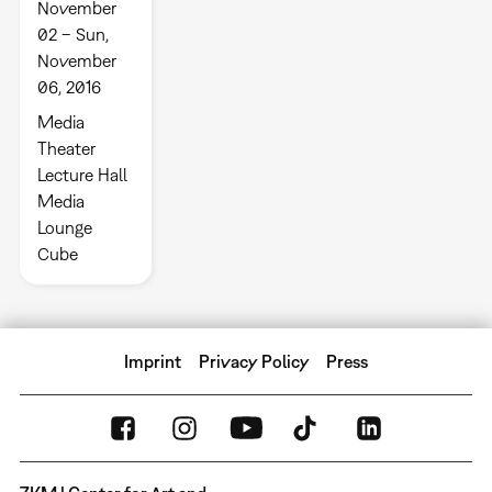
November
02 – Sun,
November
06, 2016
Media
Theater
Lecture Hall
Media
Lounge
Cube
Imprint
Privacy Policy
Press