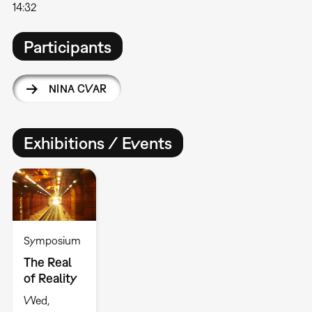
14:32
Participants
NINA CVAR
Exhibitions / Events
Symposium
The Real
of Reality
Wed,