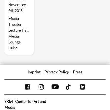
November
06, 2016
Media
Theater
Lecture Hall
Media
Lounge
Cube
Imprint
Privacy Policy
Press
ZKM | Center for Art and
Media