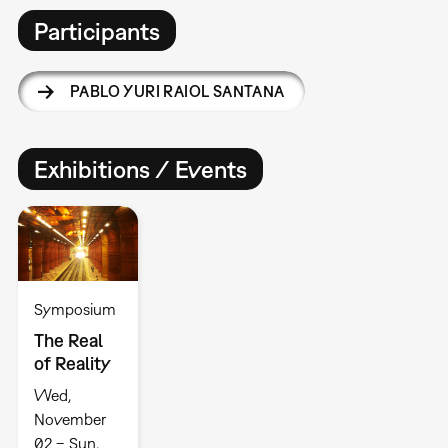
Participants
PABLO YURI RAIOL SANTANA
Exhibitions / Events
Symposium
The Real
of Reality
Wed,
November
02 – Sun,