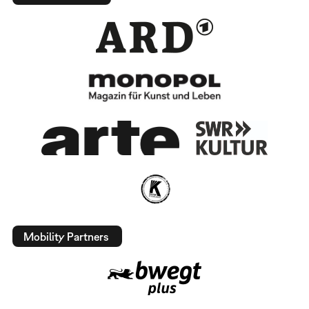
Mobility Partners