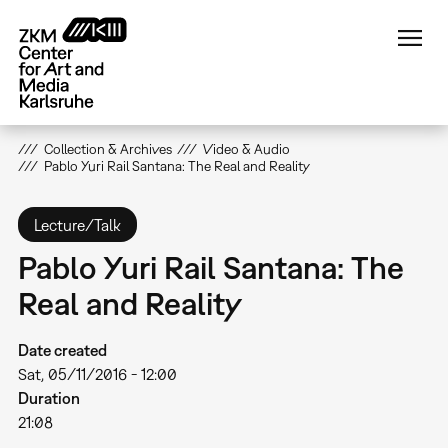
Skip
to
main
content
Collection & Archives
Video & Audio
Pablo Yuri Rail Santana: The Real and Reality
Lecture/Talk
Pablo Yuri Rail Santana: The
Real and Reality
Date created
Sat, 05/11/2016 - 12:00
Duration
21:08