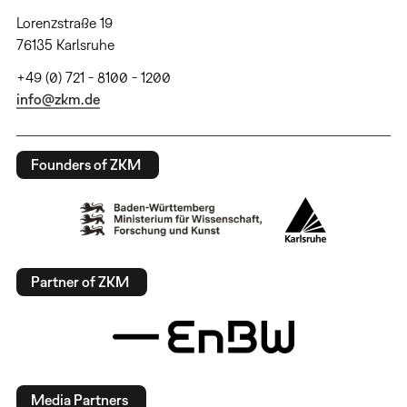
Lorenzstraße 19
76135 Karlsruhe
+49 (0) 721 - 8100 - 1200
info@zkm.de
Founders of ZKM
Partner of ZKM
Media Partners