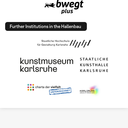
Further Institutions in the Hallenbau