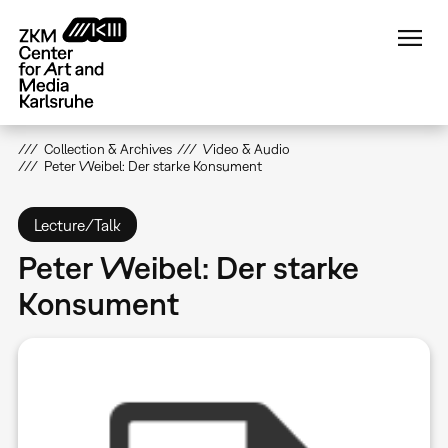
Skip
to
main
content
Collection & Archives
Video & Audio
Peter Weibel: Der starke Konsument
Lecture/Talk
Peter Weibel: Der starke
Konsument