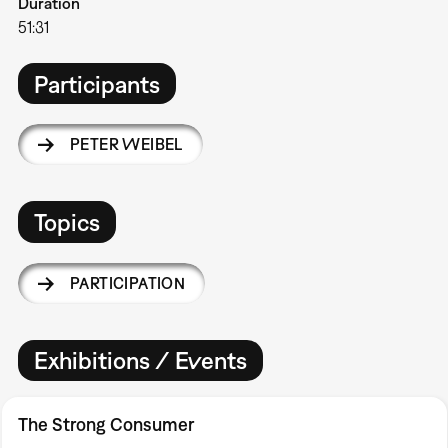
Duration
51:31
Participants
PETER WEIBEL
Topics
PARTICIPATION
Exhibitions / Events
The Strong Consumer