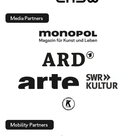
Media Partners
Mobility Partners