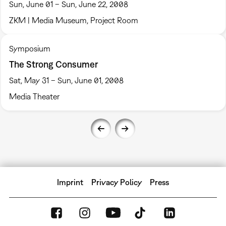
Sun, June 01 – Sun, June 22, 2008
ZKM | Media Museum, Project Room
Symposium
The Strong Consumer
Sat, May 31 – Sun, June 01, 2008
Media Theater
Imprint
Privacy Policy
Press