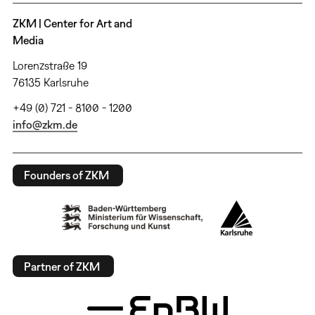
ZKM | Center for Art and
Media
Lorenzstraße 19
76135 Karlsruhe
+49 (0) 721 - 8100 - 1200
info@zkm.de
Founders of ZKM
Partner of ZKM