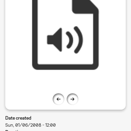
Date created
Sun, 01/06/2008 - 12:00