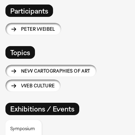
Participants
PETER WEIBEL
Topics
NEW CARTOGRAPHIES OF ART
WEB CULTURE
Exhibitions / Events
Symposium