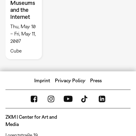
Museums
and the
Internet
Thu, May 10
– Fri, May 11,
2007
Cube
Imprint
Privacy Policy
Press
ZKM | Center for Art and
Media
Lorenzstraße 19