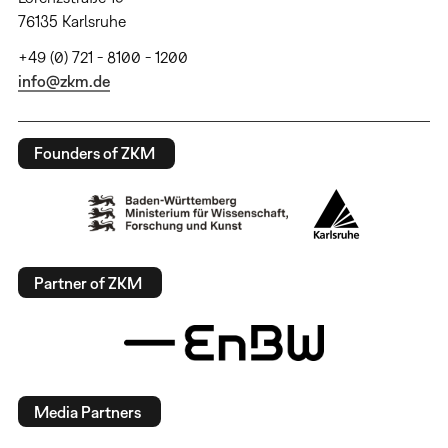
76135 Karlsruhe
+49 (0) 721 - 8100 - 1200
info@zkm.de
Founders of ZKM
Partner of ZKM
Media Partners