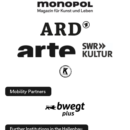
Mobility Partners
Further Institutions in the Hallenbau