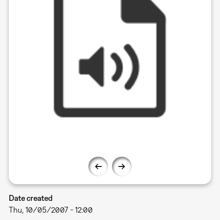
Date created
Thu, 10/05/2007 - 12:00