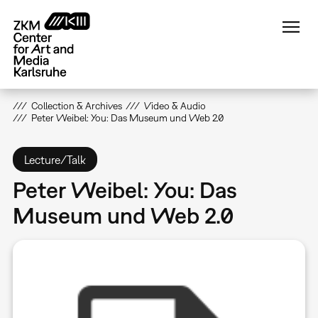
Skip
to
main
content
Collection & Archives
Video & Audio
Peter Weibel: You: Das Museum und Web 2.0
Lecture/Talk
Peter Weibel: You: Das
Museum und Web 2.0