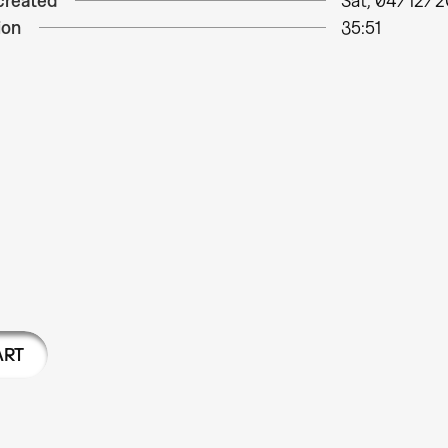
created
Sat, 04/12/2
ion
35:51
ART