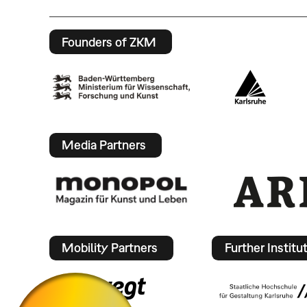
Founders of ZKM
Media Partners
Mobility Partners
Further Institu