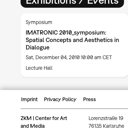
Symposium
IMATRONIC 2010_symposium:
Spatial Concepts and Aesthetics in
Dialogue
Sat, December 04, 2010 10:00 am CET
Lecture Hall
Imprint
Privacy Policy
Press
ZKM | Center for Art
Lorenzstraße 19
and Media
76135 Karlsruhe