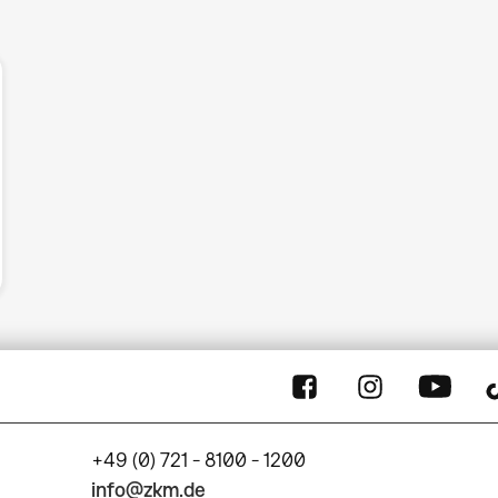
+49 (0) 721 - 8100 - 1200
info@zkm.de