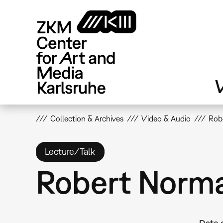
Skip
to
main
content
V
Collection & Archives
Video & Audio
Rob
Lecture/Talk
Robert Norma