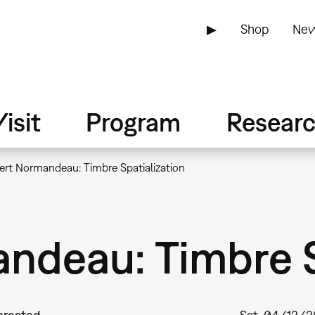
▶
Shop
New
isit
Program
Resear
ert Normandeau: Timbre Spatialization
ndeau: Timbre S