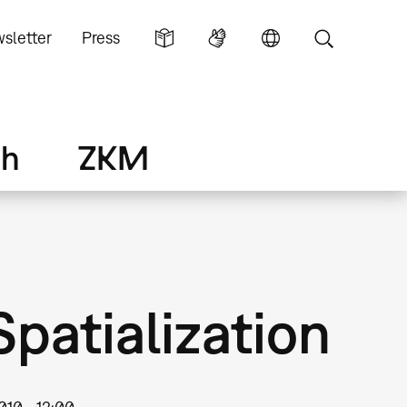
sletter
Press
ch
ZKM
patialization