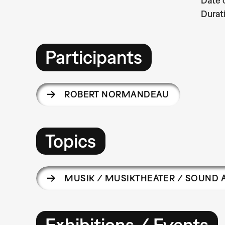
Date 
Durat
Participants
ROBERT NORMANDEAU
Topics
MUSIK / MUSIKTHEATER / SOUND 
Exhibitions / Events