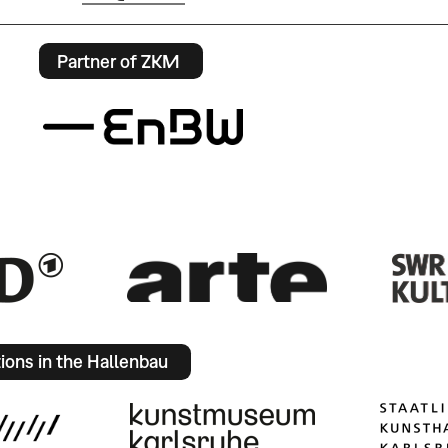
Partner of ZKM
tions in the Hallenbau