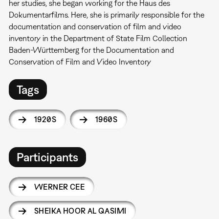
her studies, she began working for the Haus des
Dokumentarfilms. Here, she is primarily responsible for the
documentation and conservation of film and video
inventory in the Department of State Film Collection
Baden-Württemberg for the Documentation and
Conservation of Film and Video Inventory
Tags
1920S
1960S
Participants
WERNER CEE
SHEIKA HOOR AL QASIMI