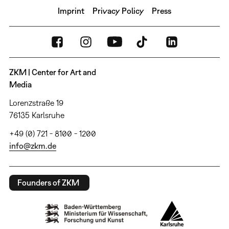
Imprint
Privacy Policy
Press
ZKM | Center for Art and
Media
Lorenzstraße 19
76135 Karlsruhe
+49 (0) 721 - 8100 - 1200
info@zkm.de
Founders of ZKM