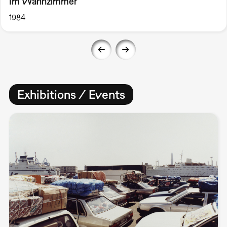
Im Wahnzimmer
1984
Exhibitions / Events