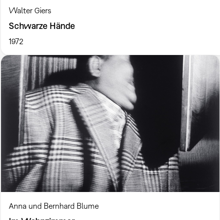
Walter Giers
Schwarze Hände
1972
Anna und Bernhard Blume