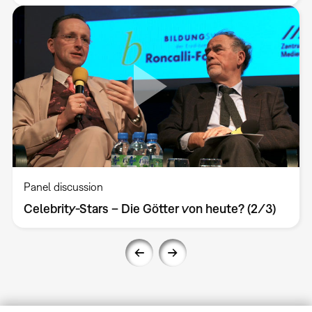
Panel discussion
Celebrity-Stars – Die Götter von heute? (2/3)