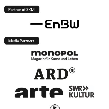
Partner of ZKM
Media Partners