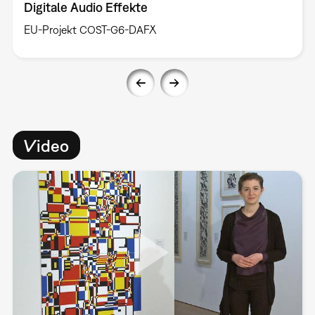
Digitale Audio Effekte
EU-Projekt COST-G6-DAFX
Video