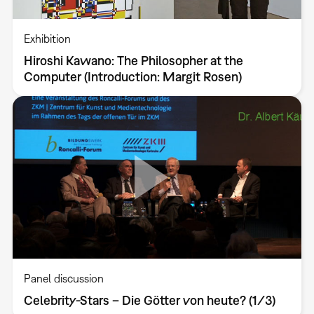
Exhibition
Hiroshi Kawano: The Philosopher at the
Computer (Introduction: Margit Rosen)
Panel discussion
Celebrity-Stars – Die Götter von heute? (1/3)