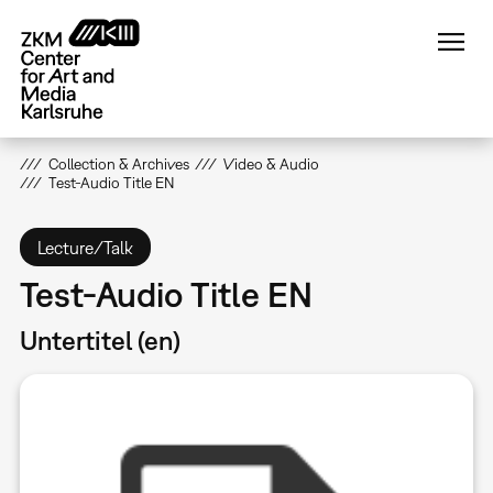
Skip
to
main
content
Collection & Archives
Video & Audio
Test-Audio Title EN
Lecture/Talk
Test-Audio Title EN
Untertitel (en)