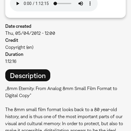
Date created
Thu, 05/04/2012 - 12:00
Credit
Copyright (en)
Duration
1:12:16
Description
„8mm Eternity. From Analog 8mm Small Film Format to
Digital Copy“
The 8mm small film format looks back to a 80 year-old
history, and is thus one of the most important parts of our
visual and cultural memory. In order to protect, but also to
make it accessible, digitalization appears to be the ideal