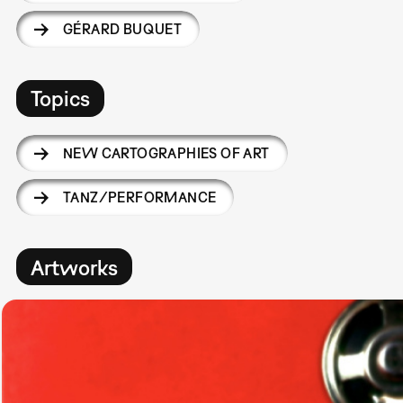
GÉRARD BUQUET
Topics
NEW CARTOGRAPHIES OF ART
TANZ/PERFORMANCE
Artworks