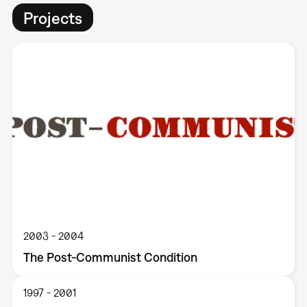
Projects
2003
2004
The Post-Communist Condition
1997
2001