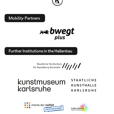
Mobility Partners
Further Institutions in the Hallenbau