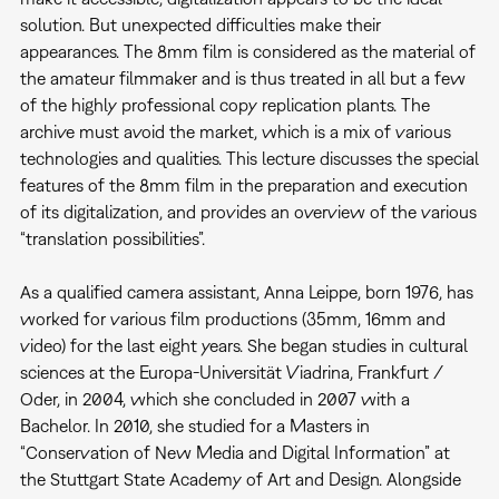
solution. But unexpected difficulties make their
appearances. The 8mm film is considered as the material of
the amateur filmmaker and is thus treated in all but a few
of the highly professional copy replication plants. The
archive must avoid the market, which is a mix of various
technologies and qualities. This lecture discusses the special
features of the 8mm film in the preparation and execution
of its digitalization, and provides an overview of the various
“translation possibilities”.
As a qualified camera assistant, Anna Leippe, born 1976, has
worked for various film productions (35mm, 16mm and
video) for the last eight years. She began studies in cultural
sciences at the Europa-Universität Viadrina, Frankfurt /
Oder, in 2004, which she concluded in 2007 with a
Bachelor. In 2010, she studied for a Masters in
“Conservation of New Media and Digital Information” at
the Stuttgart State Academy of Art and Design. Alongside