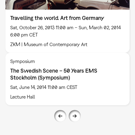
Travelling the world. Art from Germany
Sat, October 26, 2013 11:00 am – Sun, March 02, 2014
6:00 pm CET
ZKM | Museum of Contemporary Art
Symposium
The Swedish Scene – 50 Years EMS
Stockholm (Symposium)
Sat, June 14, 2014 11:00 am CEST
Lecture Hall