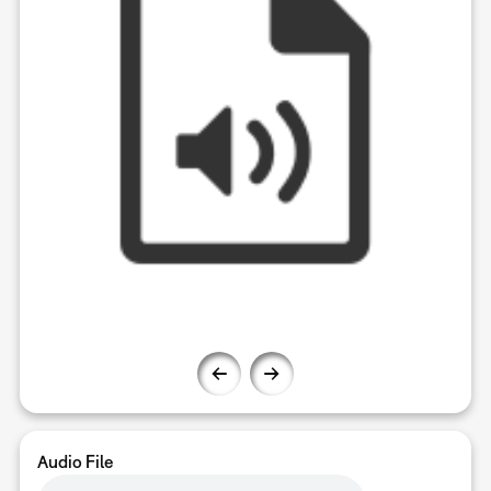
Audio File