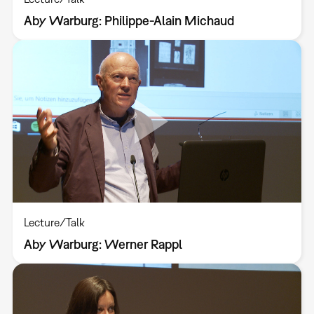
Aby Warburg: Philippe-Alain Michaud
Lecture/Talk
Aby Warburg: Werner Rappl