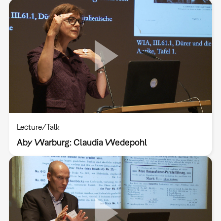
Lecture/Talk
Aby Warburg: Claudia Wedepohl