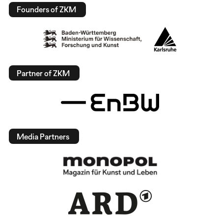
Founders of ZKM
Partner of ZKM
Media Partners