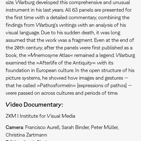
size. Warburg developed this comprehen­sive and unusual
instrument in his last years. All 63 panels are presented for
the first time with a detailed commentary, combining the
findings from Warburg’s writings with an analysis of his
visual language. Due to his sudden death, it was long
assumed that the work was a fragment. Even at the end of
the 20th century, after the panels were first published as a
book, the »Mnemosyne Atlas« remained a legend. Warburg
examined the »Afterlife of the Antiquity« with its
foundation in European culture. In the open structure of his
picture systems, he showed how images and gestures —
that he called »Pathosformeln« [expressions of pathos] —
were passed on across cultures and periods of time.
Video Documentary:
ZKM | Institute for Visual Media
Camera
: Francisco Aurell, Sarah Binder, Peter Müller,
Christina Zartmann