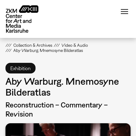
Skip
to
main
content
Collection & Archives
Video & Audio
Aby Warburg. Mnemosyne Bilderatlas
Exhibition
Aby Warburg. Mnemosyne
Bilderatlas
Reconstruction – Commentary –
Revision