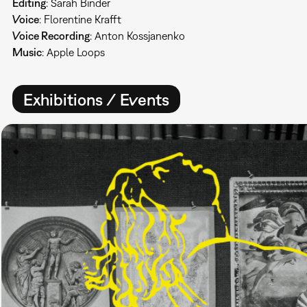
Editing
: Sarah Binder
Voice
: Florentine Krafft
Voice Recording
: Anton Kossjanenko
Music
: Apple Loops
Exhibitions / Events