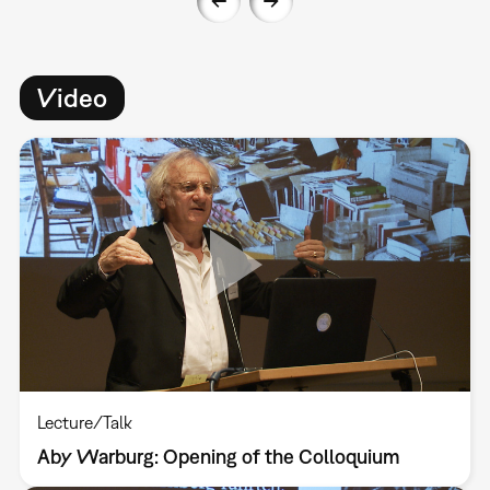
Video
Lecture/Talk
Aby Warburg: Opening of the Colloquium