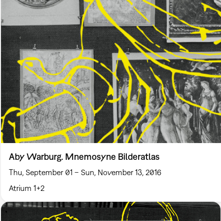
Aby Warburg. Mnemosyne Bilderatlas
Thu, September 01 – Sun, November 13, 2016
Atrium 1+2