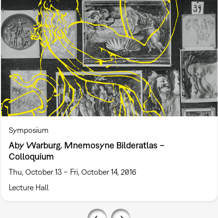
Symposium
Aby Warburg. Mnemosyne Bilderatlas –
Colloquium
Thu, October 13 – Fri, October 14, 2016
Lecture Hall