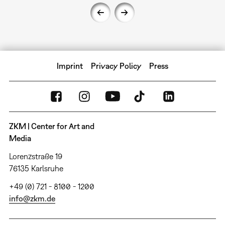
Imprint
Privacy Policy
Press
ZKM | Center for Art and
Media
Lorenzstraße 19
76135 Karlsruhe
+49 (0) 721 - 8100 - 1200
info@zkm.de