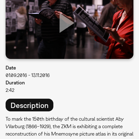
Date
01.09.2016
-
13.11.2016
Duration
2:42
Description
To mark the 150th birthday of the cultural scientist Aby
Warburg (1866–1929), the ZKM is exhibiting a complete
reconstruction of his Mnemosyne picture atlas in its original