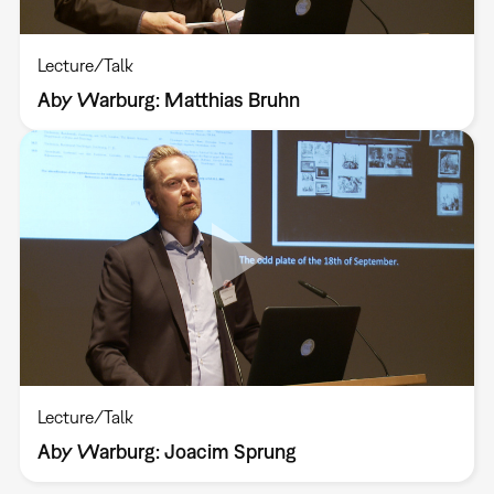
Lecture/Talk
Aby Warburg: Matthias Bruhn
Lecture/Talk
Aby Warburg: Joacim Sprung