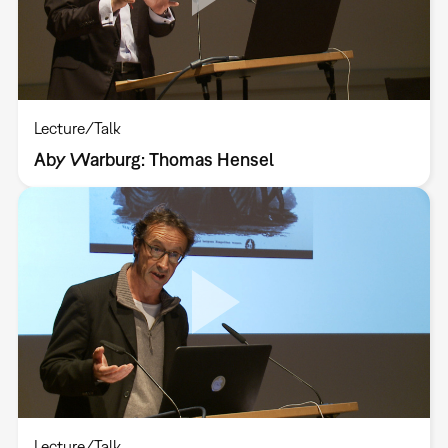
Lecture/Talk
Aby Warburg: Thomas Hensel
Lecture/Talk