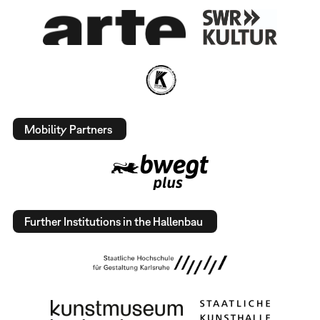
Mobility Partners
Further Institutions in the Hallenbau