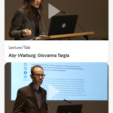
Lecture/Talk
Aby Warburg: Giovanna Targia