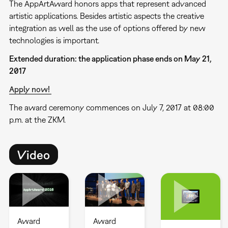
The AppArtAward honors apps that represent advanced
artistic applications. Besides artistic aspects the creative
integration as well as the use of options offered by new
technologies is important.
Extended duration: the application phase ends on May 21,
2017
Apply now!
The award ceremony commences on July 7, 2017 at 08:00
p.m. at the ZKM.
Video
Award
Award