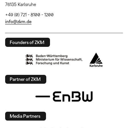
76135 Karlsruhe
+49 (0) 721 - 8100 - 1200
info@zkm.de
Founders of ZKM
Partner of ZKM
Media Partners