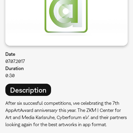
Date
07.07.2017
Duration
0:30
Description
After six succesful competitions, we celebrating the 7th
AppArtAward anniversary this year. The ZKM | Center for
Art and Media Karlsruhe, Cyberforum e.V. and their partners
looking again for the best artworks in app format.