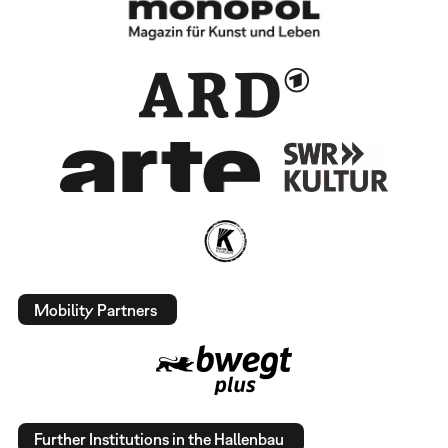
Mobility Partners
Further Institutions in the Hallenbau