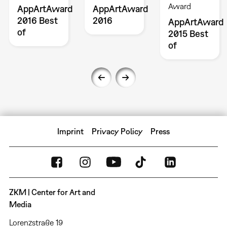
Award
AppArtAward
AppArtAward
2016 Best
2016
AppArtAward
of
2015 Best
of
Imprint
Privacy Policy
Press
ZKM | Center for Art and
Media
Lorenzstraße 19