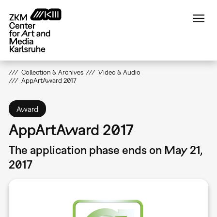
Skip
to
main
content
Collection & Archives
Video & Audio
AppArtAward 2017
Award
AppArtAward 2017
The application phase ends on May 21,
2017