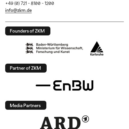
+49 (0) 721 - 8100 - 1200
info@zkm.de
Founders of ZKM
Partner of ZKM
Media Partners