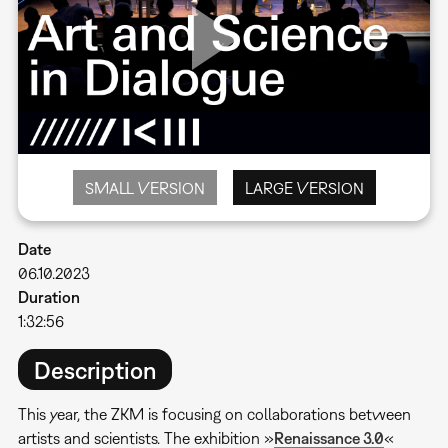
SMALL VERSION
LARGE VERSION
Date
06.10.2023
Duration
1:32:56
Description
This year, the ZKM is focusing on collaborations between
artists and scientists. The exhibition »
Renaissance 3.0
«