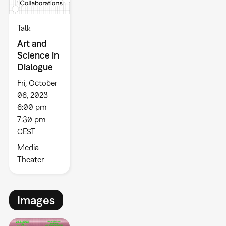
Talk
Art and
Science in
Dialogue
Fri, October
06, 2023
6:00 pm –
7:30 pm
CEST
Media
Theater
Images