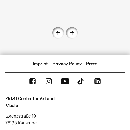
Imprint
Privacy Policy
Press
ZKM | Center for Art and
Media
Lorenzstraße 19
76135 Karlsruhe