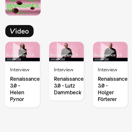
Video
Interview
Interview
Interview
Renaissance
Renaissance
Renaissance
3.0 -
3.0 - Lutz
3.0 -
Helen
Dammbeck
Holger
Pynor
Förterer