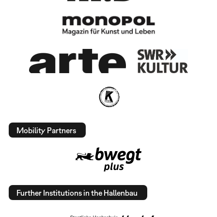
Mobility Partners
Further Institutions in the Hallenbau