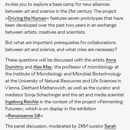
invites you to explore a base camp for new alliances
between art and science in the 21st century. The project
»
Driving the Human
« features seven prototypes that have
been developed over the past two years in an exchange
between artists, creatives and scientists.
But what are important prerequisites for collaborations
between art and science, and what roles are necessary?
These questions will be discussed with the artists
Anna
Dumitriu
and
Alex May
, the professor of microbiology at
the Institute of Microbiology and Microbial Biotechnology
at the University of Natural Resources and Life Sciences in
Vienna, Diethard Mattanovich, as well as the curator and
mediator Sonja Schachinger and the art and media scientist
Ingeborg Reichle
in the context of the project »Fermenting
Futures«, which is on display in the exhibition
»
Renaissance 3.0
«.
The panel discussion, moderated by ZKM curator
Sarah