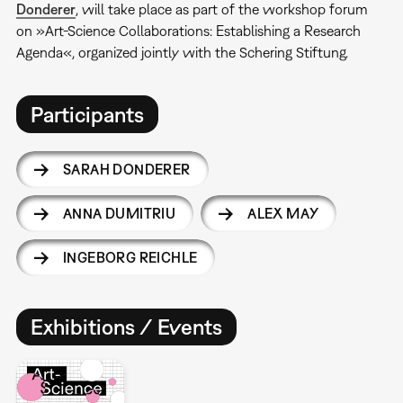
Donderer
, will take place as part of the workshop forum
on »Art-Science Collaborations: Establishing a Research
Agenda«, organized jointly with the Schering Stiftung.
Participants
SARAH DONDERER
ANNA DUMITRIU
ALEX MAY
INGEBORG REICHLE
Exhibitions / Events