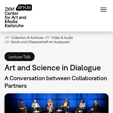
Skip
to
main
content
Collection & Archives
Video & Audio
Kunst und Wissenschaft im Austausch
Lecture/Talk
Art and Science in Dialogue
A Conversation between Collaboration
Partners