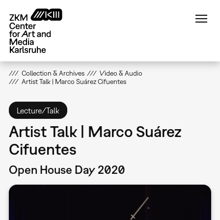
Skip
to
main
content
Collection & Archives
Video & Audio
Artist Talk | Marco Suárez Cifuentes
Lecture/Talk
Artist Talk | Marco Suárez
Cifuentes
Open House Day 2020