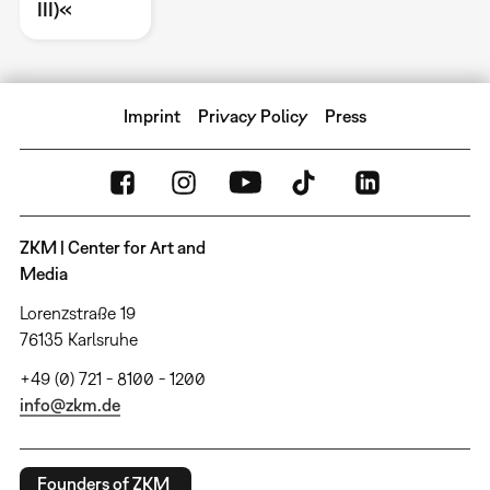
III)«
Imprint
Privacy Policy
Press
ZKM | Center for Art and
Media
Lorenzstraße 19
76135 Karlsruhe
+49 (0) 721 - 8100 - 1200
info@zkm.de
Founders of ZKM