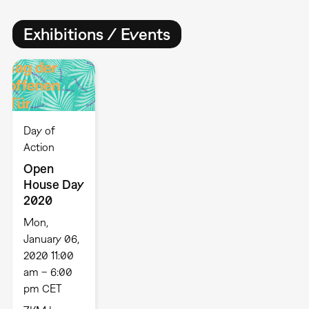
Exhibitions / Events
Day of
Action
Open
House Day
2020
Mon,
January 06,
2020 11:00
am – 6:00
pm CET