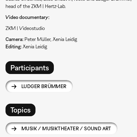
head of the ZKM | Hertz-Lab.
Video documentary:
ZKM | Videostudio
Camera:
Peter Müller, Xenia Leidig
Editing:
Xenia Leidig
Participants
LUDGER BRÜMMER
Topics
MUSIK / MUSIKTHEATER / SOUND ART