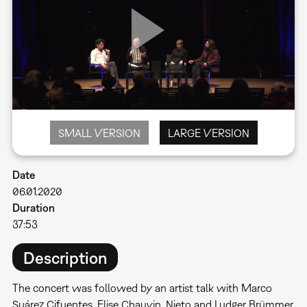
SMALL VERSION
LARGE VERSION
Date
06.01.2020
Duration
37:53
Description
The concert was followed by an artist talk with Marco
Suárez Cifuentes, Elise Chauvin, Nieto and Ludger Brümmer,