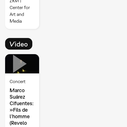
ZKM |
Center for
Art and
Media
Video
Concert
Marco
Suárez
Cifuentes:
»Fils de
l’homme
(Revelo