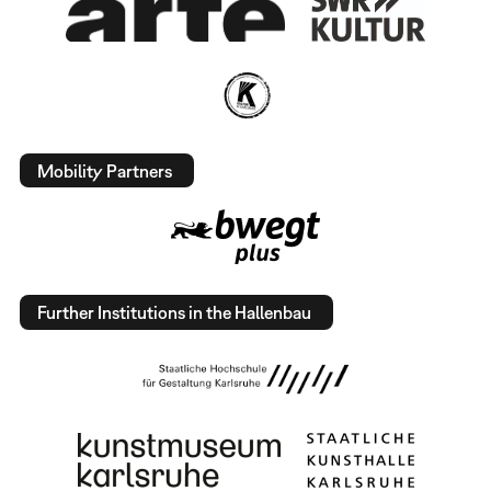
Mobility Partners
Further Institutions in the Hallenbau