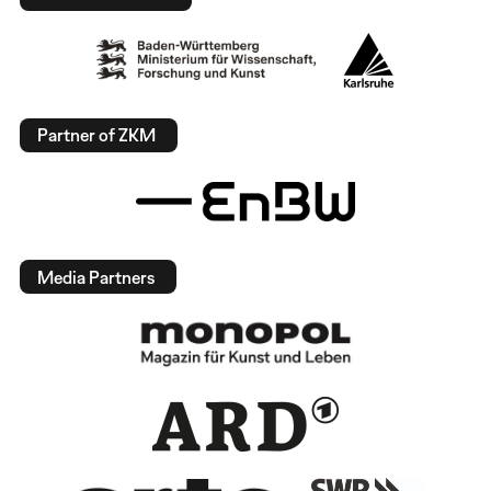
Partner of ZKM
Media Partners