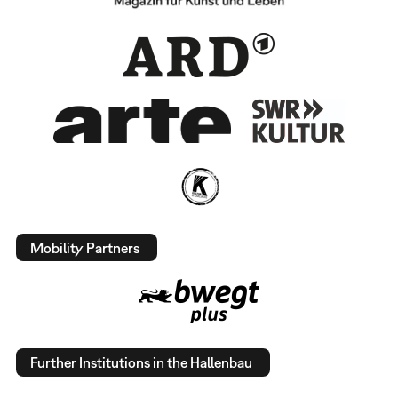
Mobility Partners
Further Institutions in the Hallenbau