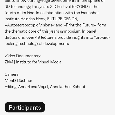
Set to show cutting-edge developments in the sphere of
3D technology, this year’s 3 D Festival BEYOND is the
fourth of its kind. In collaboration with the Frauenhof
Institute Heinrich Hertz, FUTURE DESIGN,
»Autostereoscopic Visions« and »Print the Future« form
the thematic core of this year’s symposium. In panel
discussions, over 40 lecturers provide insights into forward-
looking technological developments.
Video Documentary:
ZKM | Institute for Visual Media
Camera:
Moritz Büchner
Editing: Anna-Lena Vogel, Annekathrin Kohout
Participants