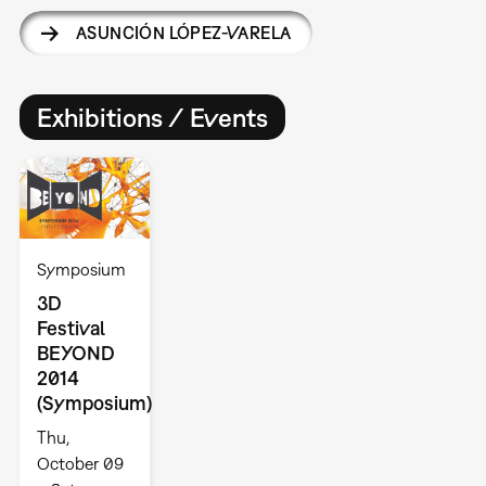
ASUNCIÓN LÓPEZ-VARELA
Exhibitions / Events
Symposium
3D
Festival
BEYOND
2014
(Symposium)
Thu,
October 09