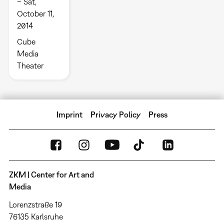
– Sat,
October 11,
2014
Cube
Media
Theater
Imprint
Privacy Policy
Press
ZKM | Center for Art and
Media
Lorenzstraße 19
76135 Karlsruhe