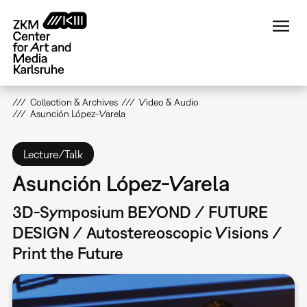
Skip
to
main
content
Collection & Archives
Video & Audio
Asunción López-Varela
Lecture/Talk
Asunción López-Varela
3D-Symposium BEYOND / FUTURE
DESIGN / Autostereoscopic Visions /
Print the Future