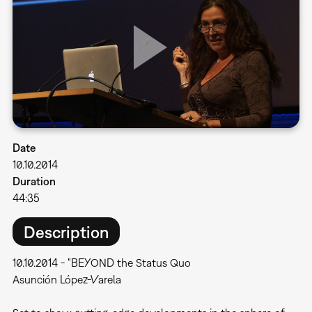
Date
10.10.2014
Duration
44:35
Description
10.10.2014 - "BEYOND the Status Quo
Asunción López-Varela