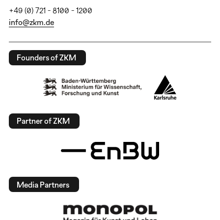
+49 (0) 721 - 8100 - 1200
info@zkm.de
Founders of ZKM
Partner of ZKM
Media Partners