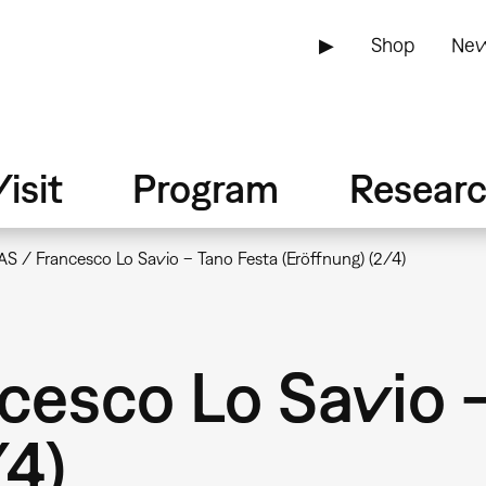
▶
Shop
New
isit
Program
Resear
S / Francesco Lo Savio – Tano Festa (Eröffnung) (2/4)
cesco Lo Savio 
/4)