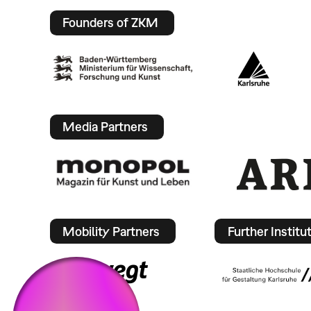
Founders of ZKM
Media Partners
Mobility Partners
Further Institu