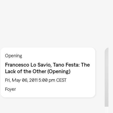
Opening
Francesco Lo Savio, Tano Festa: The
Lack of the Other (Opening)
Fri, May 06, 2011 5:00 pm CEST
Foyer