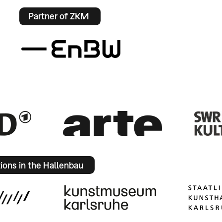
Partner of ZKM
tions in the Hallenbau