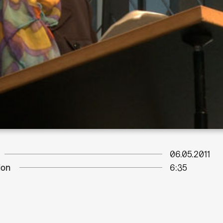
06.05.2011
ion
6:35