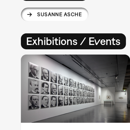
SUSANNE ASCHE
Exhibitions / Events