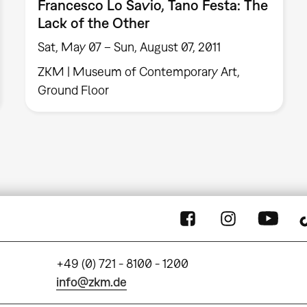
Francesco Lo Savio, Tano Festa: The
Lack of the Other
Sat, May 07 – Sun, August 07, 2011
ZKM | Museum of Contemporary Art,
Ground Floor
+49 (0) 721 - 8100 - 1200
info@zkm.de