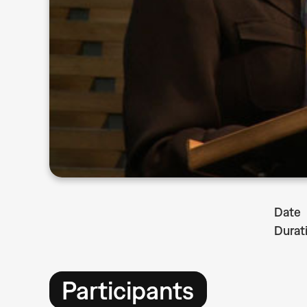
Date
Durat
Participants