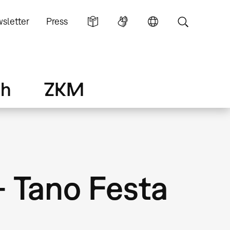
sletter
Press
ch
ZKM
– Tano Festa