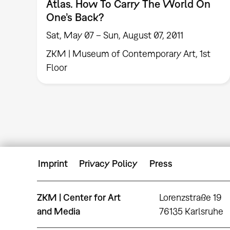
Atlas. How To Carry The World On
One’s Back?
Sat, May 07 – Sun, August 07, 2011
ZKM | Museum of Contemporary Art, 1st
Floor
Imprint
Privacy Policy
Press
ZKM | Center for Art
Lorenzstraße 19
and Media
76135 Karlsruhe