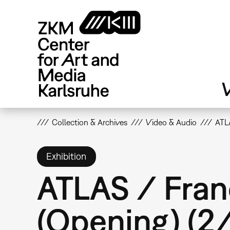
Skip
to
main
content
V
Collection & Archives
Video & Audio
ATLA
Exhibition
ATLAS / Fran
(Opening) (2