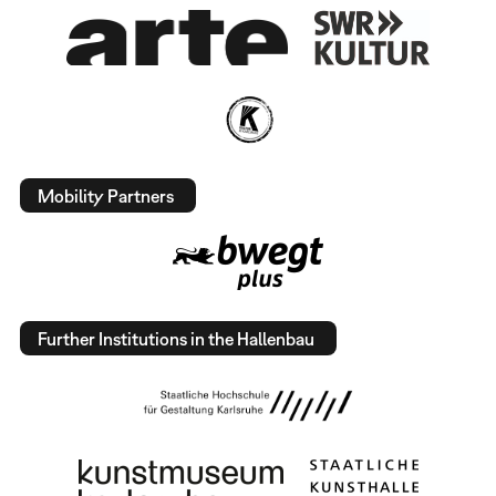
Mobility Partners
Further Institutions in the Hallenbau