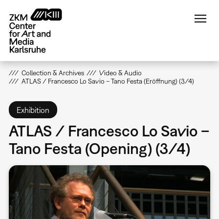
Skip
to
main
content
Collection & Archives
Video & Audio
ATLAS / Francesco Lo Savio – Tano Festa (Eröffnung) (3/4)
Exhibition
ATLAS / Francesco Lo Savio –
Tano Festa (Opening) (3/4)