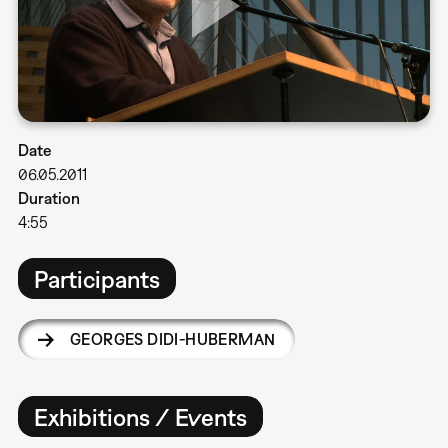
Date
06.05.2011
Duration
4:55
Participants
GEORGES DIDI-HUBERMAN
Exhibitions / Events