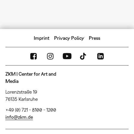
Imprint
Privacy Policy
Press
ZKM | Center for Art and
Media
Lorenzstraße 19
76135 Karlsruhe
+49 (0) 721 - 8100 - 1200
info@zkm.de