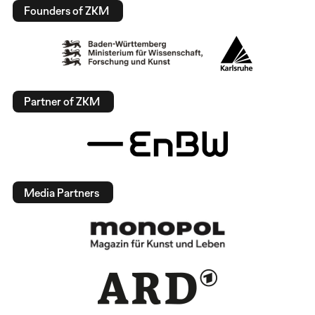
Founders of ZKM
Partner of ZKM
Media Partners