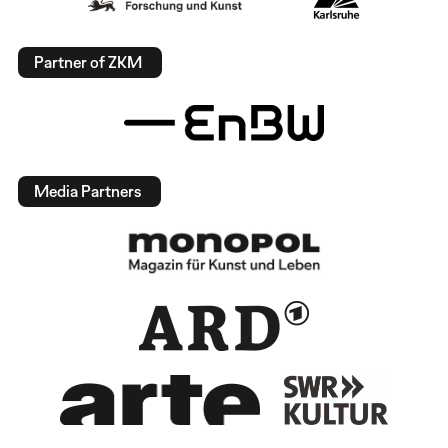
Partner of ZKM
Media Partners