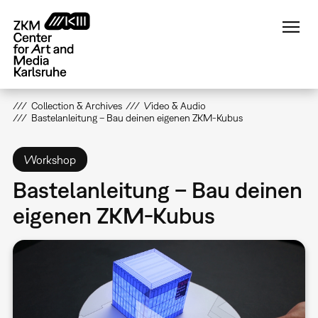
Skip
to
main
content
Collection & Archives
Video & Audio
Bastelanleitung – Bau deinen eigenen ZKM-Kubus
Workshop
Bastelanleitung – Bau deinen
eigenen ZKM-Kubus