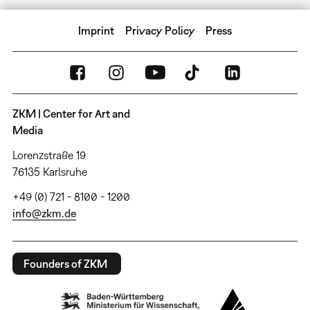
Imprint
Privacy Policy
Press
ZKM | Center for Art and
Media
Lorenzstraße 19
76135 Karlsruhe
+49 (0) 721 - 8100 - 1200
info@zkm.de
Founders of ZKM