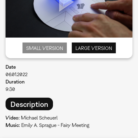
SMALL VERSION
LARGE VERSION
Date
06.01.2022
Duration
9:30
Description
Video:
Michael Scheuerl
Music:
Emily A. Sprague - Fairy Meeting