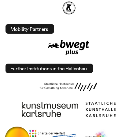
Mobility Partners
Further Institutions in the Hallenbau