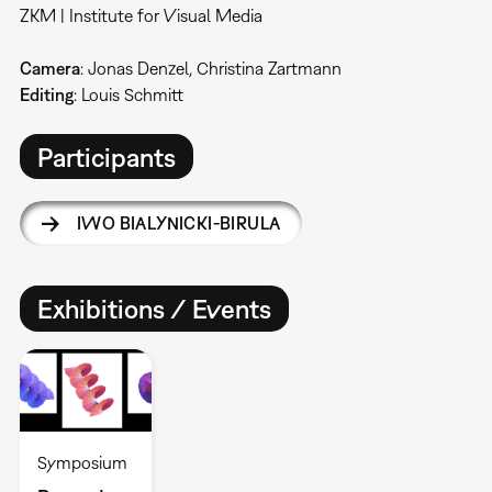
ZKM | Institute for Visual Media
Camera
: Jonas Denzel, Christina Zartmann
Editing
: Louis Schmitt
Participants
IWO BIALYNICKI-BIRULA
Exhibitions / Events
Symposium