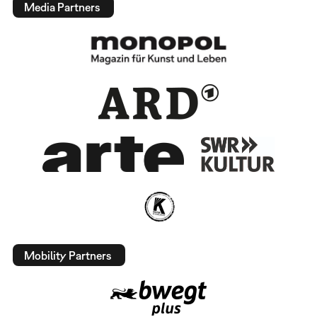
Media Partners
Mobility Partners