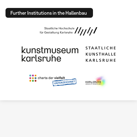
Further Institutions in the Hallenbau