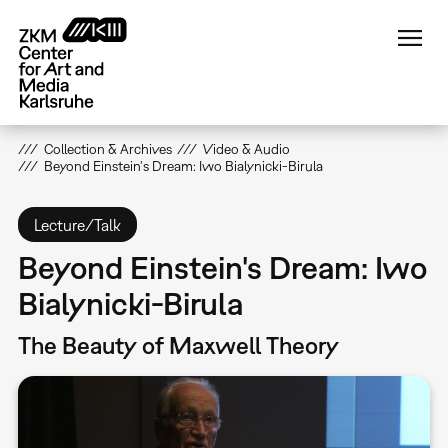
Skip
to
main
content
Collection & Archives
Video & Audio
Beyond Einstein's Dream: Iwo Bialynicki-Birula
Lecture/Talk
Beyond Einstein's Dream: Iwo
Bialynicki-Birula
The Beauty of Maxwell Theory