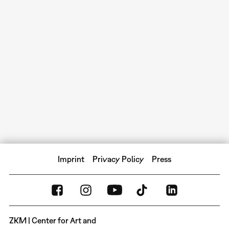
Imprint
Privacy Policy
Press
ZKM | Center for Art and