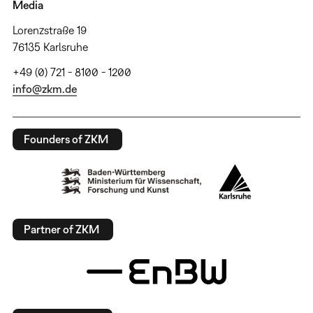
Media
Lorenzstraße 19
76135 Karlsruhe
+49 (0) 721 - 8100 - 1200
info@zkm.de
Founders of ZKM
Partner of ZKM