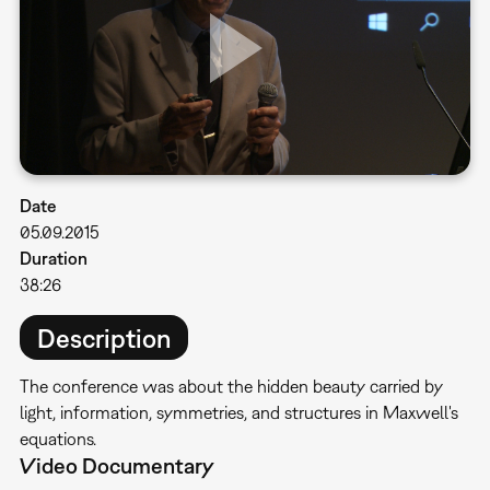
Date
05.09.2015
Duration
38:26
Description
The conference was about the hidden beauty carried by
light, information, symmetries, and structures in Maxwell's
equations.
Video Documentary