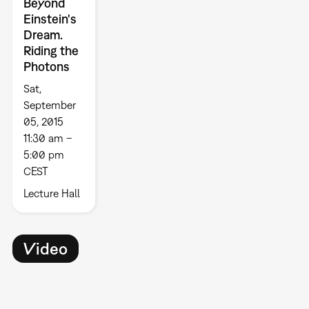
Beyond
Einstein's
Dream.
Riding the
Photons
Sat,
September
05, 2015
11:30 am –
5:00 pm
CEST
Lecture Hall
Video